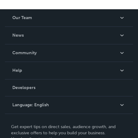
Our Team
About Us
News
Careers
In The News
Community
Events
Blog
Help
Videos
Order Lookup
Developers
Podcast
Knowledge Base
Language:
English
Contact Support
English
Get expert tips on direct sales, audience growth, and
Deutsch
exclusive offers to help you build your business.