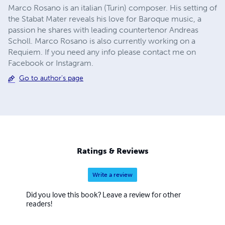
Marco Rosano is an italian (Turin) composer. His setting of
the Stabat Mater reveals his love for Baroque music, a
passion he shares with leading countertenor Andreas
Scholl. Marco Rosano is also currently working on a
Requiem. If you need any info please contact me on
Facebook or Instagram.
Go to author's page
Ratings & Reviews
Write a review
Did you love this book? Leave a review for other
readers!