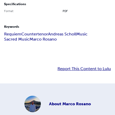
Specifications
Format
PDF
Keywords
Requiem
Countertenor
Andreas Scholl
Music
Sacred Music
Marco Rosano
Report This Content to Lulu
About
Marco Rosano