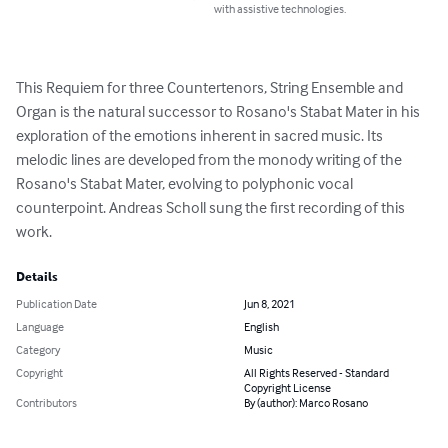
with assistive technologies.
This Requiem for three Countertenors, String Ensemble and 
Organ is the natural successor to Rosano's Stabat Mater in his 
exploration of the emotions inherent in sacred music. Its 
melodic lines are developed from the monody writing of the 
Rosano's Stabat Mater, evolving to polyphonic vocal 
counterpoint. Andreas Scholl sung the first recording of this 
work.
Details
Publication Date
Jun 8, 2021
Language
English
Category
Music
Copyright
All Rights Reserved - Standard
Copyright License
Contributors
By (author): Marco Rosano