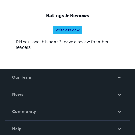
Ratings & Reviews
Write a review
Did you love this book? Leave a review for other
readers!
Our Team
About Us
News
Careers
In The News
Community
Events
Blog
Help