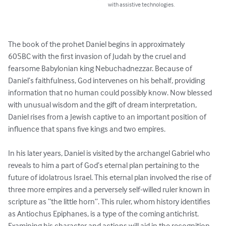
with assistive technologies.
The book of the prohet Daniel begins in approximately 

605BC with the first invasion of Judah by the cruel and

fearsome Babylonian king Nebuchadnezzar. Because of 

Daniel’s faithfulness, God intervenes on his behalf, providing 
information that no human could possibly know. Now blessed 
with unusual wisdom and the gift of dream interpretation, 
Daniel rises from a Jewish captive to an important position of 
influence that spans five kings and two empires. 

In his later years, Daniel is visited by the archangel Gabriel who 
reveals to him a part of God’s eternal plan pertaining to the 
future of idolatrous Israel. This eternal plan involved the rise of 
three more empires and a perversely self-willed ruler known in 
scripture as “the little horn”. This ruler, whom history identifies 
as Antiochus Epiphanes, is a type of the coming antichrist. 

Examining his character and actions will aid in the recognition 