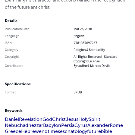
of the future antichrist.
Details
Publication Date
Mar 26, 2018
Language
English
ISBN
9781387697267
Category
Religion & Spirituality
Copyright
All Rights Reserved - Standard
Copyright License
Contributors
By (author): Marcos Davila
Specifications
Format
EPUB
Keywords
Daniel
Revelation
God
Christ
Jesus
Holy
Spirit
Nebuchadnezzar
Babylon
Persia
Cyrus
Alexander
Rome
Greece
Hebrew
end
times
eschatology
future
bible