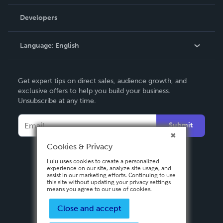
Videos
Order Lookup
Developers
Podcast
Knowledge Base
Language:
English
Contact Support
English
Get expert tips on direct sales, audience growth, and
Deutsch
exclusive offers to help you build your business.
Unsubscribe at any time.
Français
Italiano
Submit
Español
Cookies & Privacy
Lulu uses cookies to create a personalized
experience on our site, analyze site usage, and
assist in our marketing efforts. Continuing to use
this site without updating your privacy settings
means you agree to our use of cookies.
Close and accept