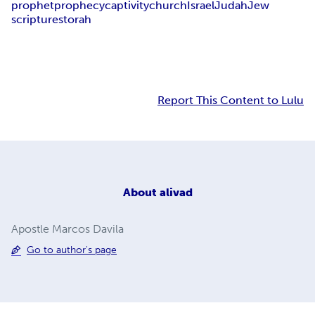
prophet
prophecy
captivity
church
Israel
Judah
Jew
scriptures
torah
Report This Content to Lulu
About
alivad
Apostle Marcos Davila
Go to author's page