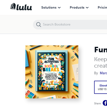
Fun Activities for School Breaks
Solutions
Products
Prici
Fun
Keep
creat
By
Marc
Eboo
USD 13
Share