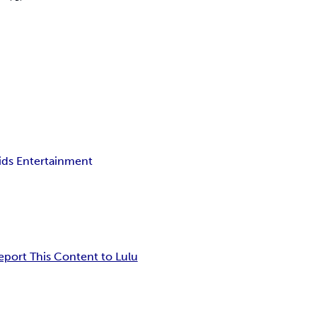
ids Entertainment
eport This Content to Lulu