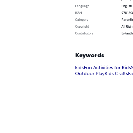
Language
English
ISBN
978130
Category
Parenti
Copyright
All Righ
Contributors
By (auth
Keywords
kids
Fun Activities for Kids
Outdoor Play
Kids Crafts
F