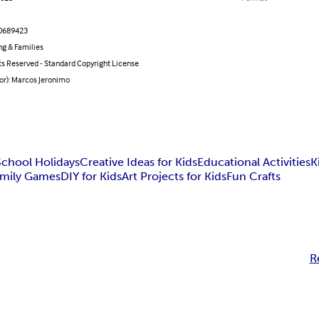
0689423
ng & Families
ts Reserved - Standard Copyright License
or): Marcos Jeronimo
School Holidays
Creative Ideas for Kids
Educational Activities
K
amily Games
DIY for Kids
Art Projects for Kids
Fun Crafts
R