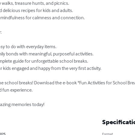


he school breaks! Download the e-book "Fun Activities for School Br
d fun experience.

amazing memories today!
Specificati
2025
Format