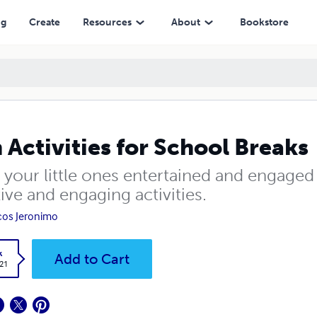
ng
Create
Resources
About
Bookstore
 Activities for School Breaks
 your little ones entertained and engaged
ive and engaging activities.
os Jeronimo
k
Add to Cart
.21