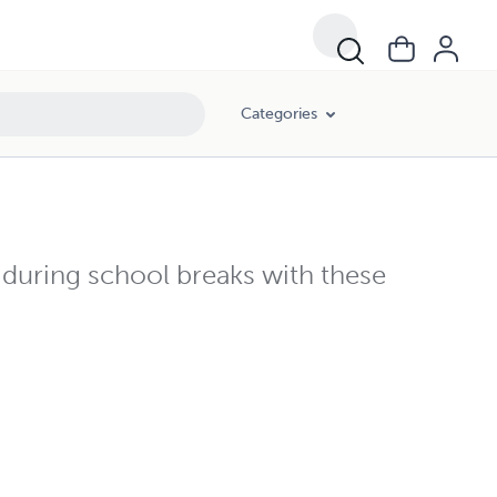
Categories
 during school breaks with these