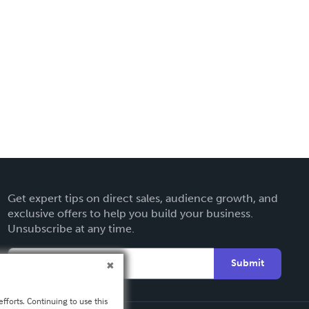
Get expert tips on direct sales, audience growth, and
exclusive offers to help you build your business.
Unsubscribe at any time.
Submit
fforts. Continuing to use this