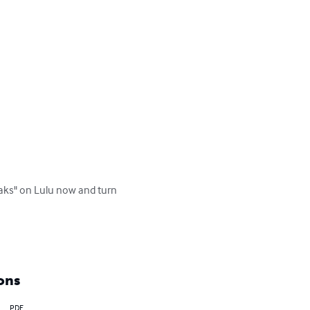
eaks" on Lulu now and turn 
ons
PDF