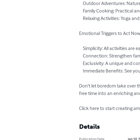
    Outdoor Adventures: Nature walks, treasure hunts, and picnics.

    Family Cooking: Practical and delicious recipes for kids and adults.

    Relaxing Activities: Yoga and mindfulness for calmness and connection.

Emotional Triggers to Act Now:
    Simplicity: All activities are easy to do with everyday items.

    Connection: Strengthen family bonds with meaningful, purposeful activities.

    Exclusivity: A unique and complete guide for unforgettable school breaks.

    Immediate Benefits: See your kids engaged and happy from the very first activity.

Don't let boredom take over t
free time into an enriching an
Click here to start creating 
Details
Publication Date
Jan 10, 