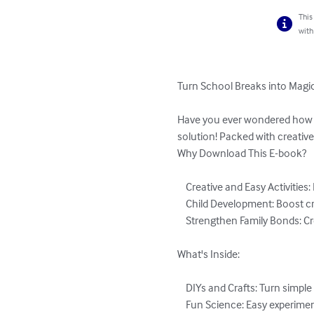
This
with
Turn School Breaks into Magic
Have you ever wondered how to
solution! Packed with creative
Why Download This E-book?

    Creative and Easy Activities: DIY crafts, outdoor games, educational fun, and more.

    Child Development: Boost creativity, social skills, and learning while having fun.

    Strengthen Family Bonds: Create special memories with unique family moments.

What's Inside:

    DIYs and Crafts: Turn simple objects into creative masterpieces.

    Fun Science: Easy experiments that amaze and educate.
