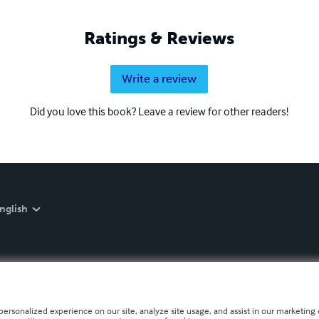
Ratings & Reviews
Write a review
Did you love this book? Leave a review for other readers!
nglish
personalized experience on our site, analyze site usage, and assist in our marketing e