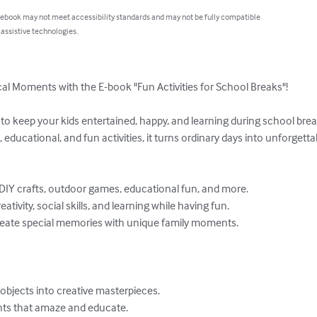
 ebook may not meet accessibility standards and may not be fully compatible
 assistive technologies.
al Moments with the E-book "Fun Activities for School Breaks"!

 keep your kids entertained, happy, and learning during school break
, educational, and fun activities, it turns ordinary days into unforgett