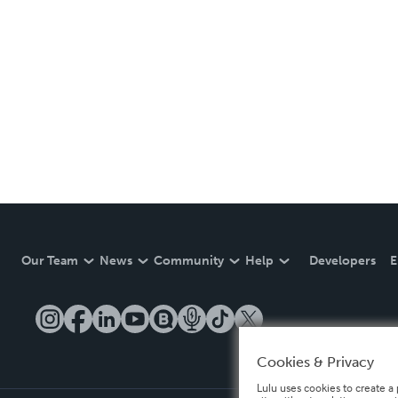
Our Team
News
Community
Help
Developers
E
Cookies & Privacy
Lulu uses cookies to create a 