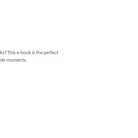
s? This e-book is the perfect 
able moments.
