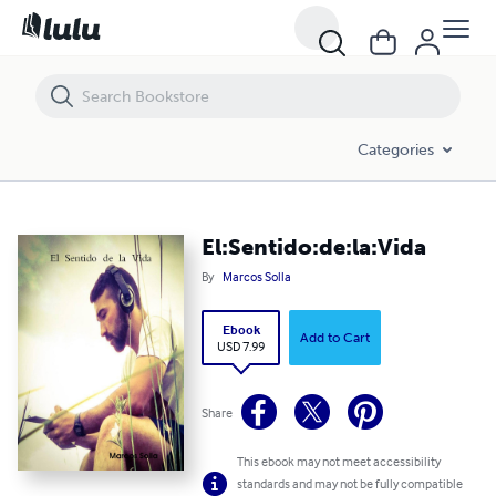
El:Sentido:de:la:Vida
Categories
El:Sentido:de:la:Vida
By
Marcos Solla
Ebook
Add to Cart
USD 7.99
Share
This ebook may not meet accessibility
standards and may not be fully compatible