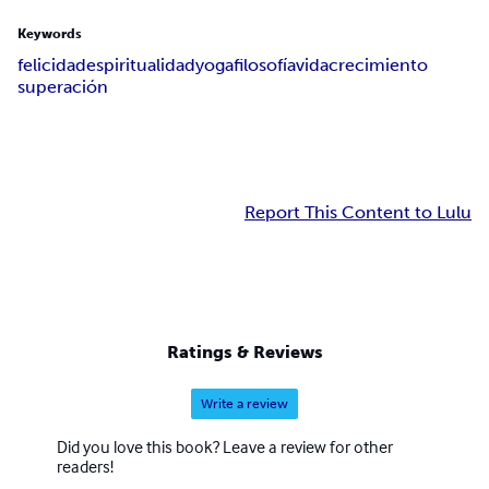
Keywords
felicidad
espiritualidad
yoga
filosofía
vida
crecimiento
superación
Report This Content to Lulu
Ratings & Reviews
Write a review
Did you love this book? Leave a review for other
readers!