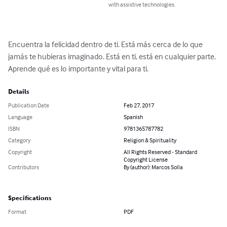
with assistive technologies.
Encuentra la felicidad dentro de ti. Está más cerca de lo que 
jamás te hubieras imaginado. Está en ti, está en cualquier parte. 
Aprende qué es lo importante y vital para ti.
Details
Publication Date
Feb 27, 2017
Language
Spanish
ISBN
9781365787782
Category
Religion & Spirituality
Copyright
All Rights Reserved - Standard
Copyright License
Contributors
By (author): Marcos Solla
Specifications
Format
PDF