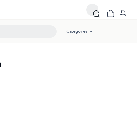
Categories
n