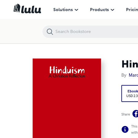
Hinduism: A Christian Reflection
Solutions
Products
Prici
Hin
By
Mar
Eboo
USD 2.3
Share
This
with