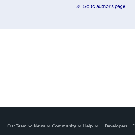
Go to author's page
Our Team
News
Community
Help
Developers
E