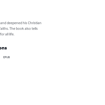
and deepened his Christian 
faiths. The book also tells 
 all life.
ons
EPUB