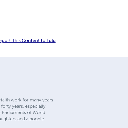
eport This Content to Lulu
rfaith work for many years
forty years, especially
t Parliaments of World
daughters and a poodle