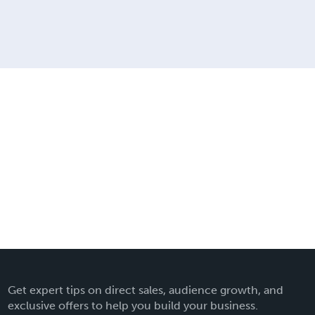
Get expert tips on direct sales, audience growth, and
exclusive offers to help you build your business.