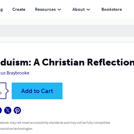
ng
Create
Resources
About
Bookstore
duism: A Christian Reflectio
cus Braybrooke
k
Add to Cart
3
 ebook may not meet accessibility standards and may not be fully compatible
 assistive technologies.