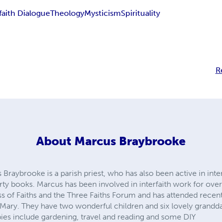
faith Dialogue
Theology
Mysticism
Spirituality
R
About
Marcus Braybrooke
raybrooke is a parish priest, who has also been active in inte
orty books. Marcus has been involved in interfaith work for over 
 of Faiths and the Three Faiths Forum and has attended recen
o Mary. They have two wonderful children and six lovely grand
bies include gardening, travel and reading and some DIY