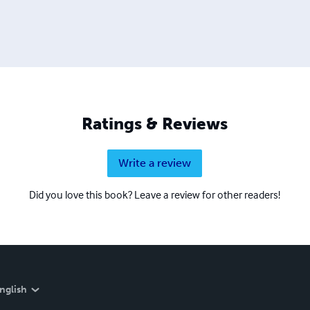
Ratings & Reviews
Write a review
Did you love this book? Leave a review for other readers!
nglish