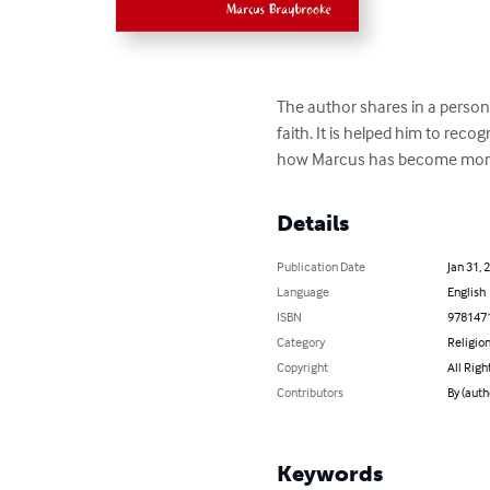
The author shares in a perso
faith. It is helped him to recog
how Marcus has become more c
Details
Publication Date
Jan 31, 
Language
English
ISBN
978147
Category
Religion
Copyright
All Righ
Contributors
By (auth
Keywords