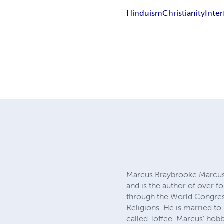
Hinduism
Christianity
Inter
Marcus Braybrooke Marcus B
and is the author of over f
through the World Congress
Religions. He is married t
called Toffee. Marcus' hob