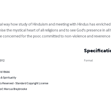
nal way how study of Hinduism and meeting with Hindus has enriched 
nise the mystical heart of all religions and to see God's presence in all 
oncerned for the poor, committed to non-violence and reverence for
Specificati
2012
Format
1618666
 & Spirituality
ts Reserved - Standard Copyright License
or): Marcus Braybrooke