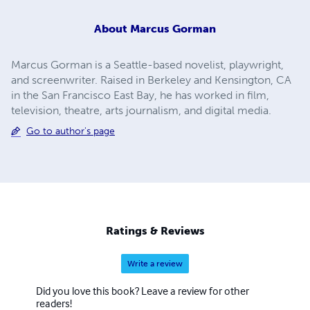
About
Marcus Gorman
Marcus Gorman is a Seattle-based novelist, playwright,
and screenwriter. Raised in Berkeley and Kensington, CA
in the San Francisco East Bay, he has worked in film,
television, theatre, arts journalism, and digital media.
Go to author's page
Ratings & Reviews
Write a review
Did you love this book? Leave a review for other
readers!