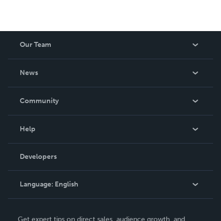
Our Team
About Us
News
Careers
In The News
Community
Events
Blog
Help
Videos
Order Lookup
Developers
Podcast
Knowledge Base
Language:
English
Contact Support
English
Get expert tips on direct sales, audience growth, and