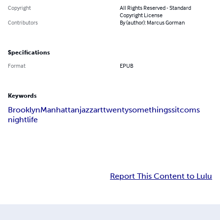
Copyright
All Rights Reserved - Standard
Copyright License
Contributors
By (author): Marcus Gorman
Specifications
Format
EPUB
Keywords
Brooklyn
Manhattan
jazz
art
twentysomethings
sitcoms
nightlife
Report This Content to Lulu