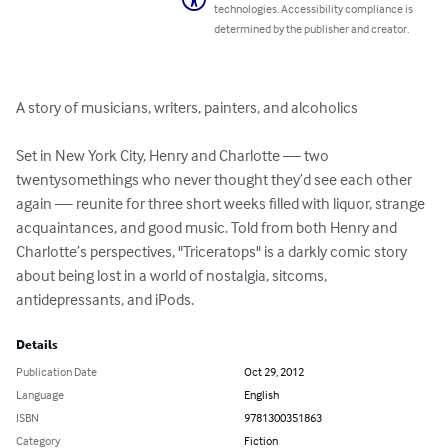
technologies. Accessibility compliance is
determined by the publisher and creator.
A story of musicians, writers, painters, and alcoholics

Set in New York City, Henry and Charlotte — two 
twentysomethings who never thought they’d see each other 
again — reunite for three short weeks filled with liquor, strange 
acquaintances, and good music. Told from both Henry and 
Charlotte’s perspectives, "Triceratops" is a darkly comic story 
about being lost in a world of nostalgia, sitcoms, 
antidepressants, and iPods.
Details
Publication Date
Oct 29, 2012
Language
English
ISBN
9781300351863
Category
Fiction