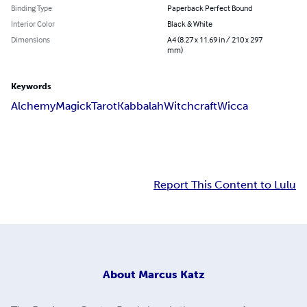
Binding Type
Paperback Perfect Bound
Interior Color
Black & White
Dimensions
A4 (8.27 x 11.69 in / 210 x 297
mm)
Keywords
Alchemy
Magick
Tarot
Kabbalah
Witchcraft
Wicca
Report This Content to Lulu
About
Marcus Katz