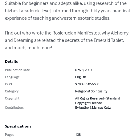
Suitable for beginners and adepts alike, using research of the 
highest academic level, informed through thirty years practical 
experience of teaching and western esoteric studies.

Find out who wrote the Rosicrucian Manifestos, why Alchemy 
and Dreaming are related, the secrets of the Emerald Tablet, 
and much, much more!
Details
Publication Date
Nov 8, 2007
Language
English
ISBN
9780955856600
Category
Religion & Spirituality
Copyright
All Rights Reserved - Standard
Copyright License
Contributors
By (author): Marcus Katz
Specifications
Pages
138