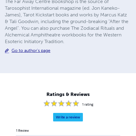
The Far Away Centre Bookshop is the source of
Tarosophist International magazine (ed. Jon Kaneko-
James), Tarot Kickstart books and works by Marcus Katz
& Tali Goodwin, including the ground-breaking "After the
Angel". You can also purchase The Zodiacal Rituals and
Alchemical Amphitheatre workbooks for the Western
Esoteric Initiatory Tradition.
Go to author's page
Ratings & Reviews
1
rating
Write a review
1
Review