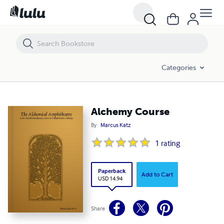
Alchemy Course
Categories
Alchemy Course
By
Marcus Katz
1
rating
Paperback
Add to Cart
USD 14.94
Share