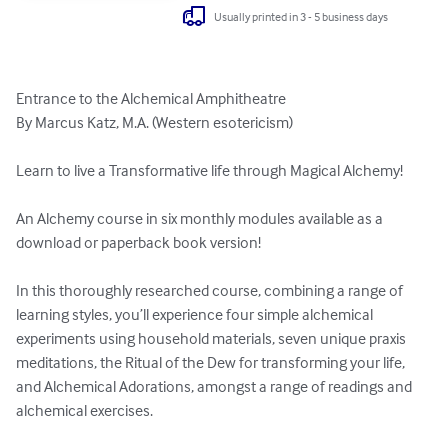
Usually printed in 3 - 5 business days
Entrance to the Alchemical Amphitheatre

By Marcus Katz, M.A. (Western esotericism)

Learn to live a Transformative life through Magical Alchemy!

An Alchemy course in six monthly modules available as a 
download or paperback book version!

In this thoroughly researched course, combining a range of 
learning styles, you’ll experience four simple alchemical 
experiments using household materials, seven unique praxis 
meditations, the Ritual of the Dew for transforming your life, 
and Alchemical Adorations, amongst a range of readings and 
alchemical exercises.
