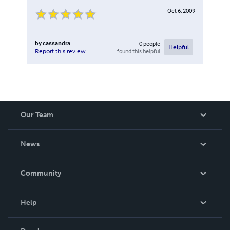
Oct 6, 2009
by
cassandra
0
people
Helpful
found this helpful
Report this review
Our Team
About Us
News
Careers
In The News
Community
Events
Blog
Help
Videos
Order Lookup