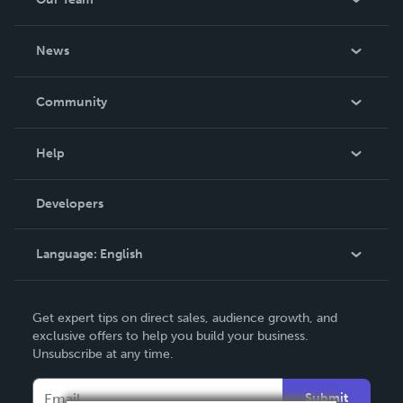
About Us
News
Careers
In The News
Community
Events
Blog
Help
Videos
Order Lookup
Developers
Podcast
Knowledge Base
Language:
English
Contact Support
English
Get expert tips on direct sales, audience growth, and
Deutsch
exclusive offers to help you build your business.
Unsubscribe at any time.
Français
Italiano
Submit