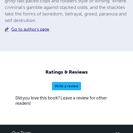
gritty fast paced cops and robbers style of writing. Where
criminal's gamble against stacked odds, and the shackles
take the forms of boredom, betrayal, greed, paranoia and
self destrution.
Go to author's page
Ratings & Reviews
Write a review
Did you love this book? Leave a review for other
readers!
Our Team