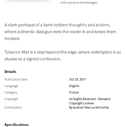
with assistive technologies.
A stark portrayal of a bank robbers thought's and actions, 
where authentic dialogue reels the reader in and keeps them 
hooked.

Tobacco Mist is a step beyond the edge, where redemption is as 
elusive as a signed confession.
Details
Publication Date
Oct 25, 2011
Language
English
Category
Fiction
Copyright
All Rights Reserved - Standard
Copyright License
Contributors
By (author): Marcus McCarthy
Specifications