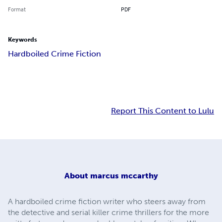
Format
PDF
Keywords
Hardboiled Crime Fiction
Report This Content to Lulu
About
marcus mccarthy
A hardboiled crime fiction writer who steers away from
the detective and serial killer crime thrillers for the more