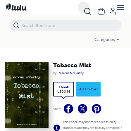
Tobacco Mist
Categories
Tobacco Mist
By
Marcus McCarthy
Ebook
Add to Cart
USD 3.14
Share
This ebook may not meet accessibility
standards and may not be fully compatible