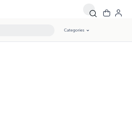
Categories