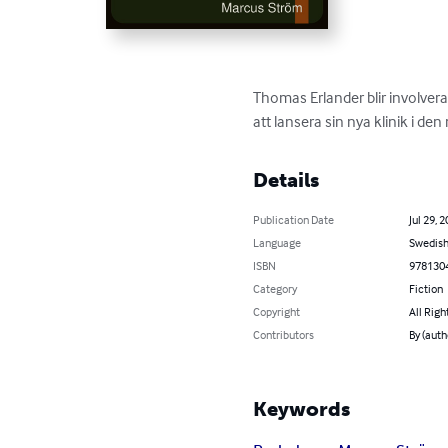
Thomas Erlander blir involve
att lansera sin nya klinik i de
Details
Publication Date
Jul 29, 
Language
Swedis
ISBN
978130
Category
Fiction
Copyright
All Righ
Contributors
By (auth
Keywords