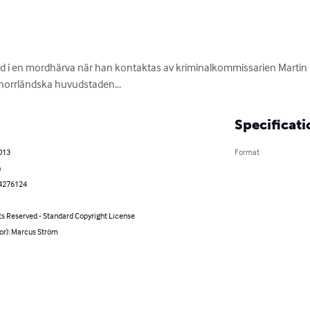
rad i en mordhärva när han kontaktas av kriminalkommissarien Martin
n norrländska huvudstaden...
Specificati
2013
Format
h
4276124
ts Reserved - Standard Copyright License
or): Marcus Ström