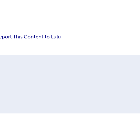
eport This Content to Lulu