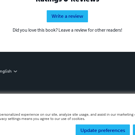
Write a review
Did you love this book? Leave a review for other readers!
nglish
personalized experience on our site, analyze site usage, and assist in our marketing e
ivacy settings means you agree to our use of cookies.
Update preferences