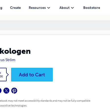
ng
Create
Resources
About
Bookstore
kologen
cus Ström
k
Add to Cart
.00
 ebook may not meet accessibility standards and may not be fully compatible
 assistive technologies.