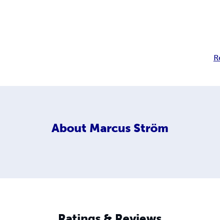
R
About
Marcus Ström
Ratings & Reviews