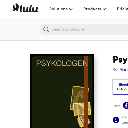
Psykologen
Solutions
Products
Prici
Psy
By
Mar
Eboo
USD 20
Share
This
with