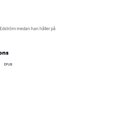
 Edström medan han håller på 
ons
EPUB