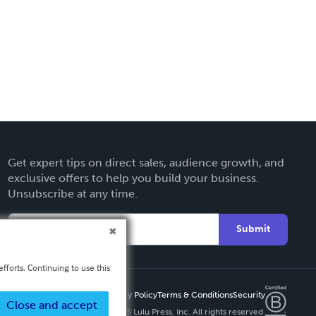
Get expert tips on direct sales, audience growth, and
exclusive offers to help you build your business.
Unsubscribe at any time.
Submit
fforts. Continuing to use this
Privacy Policy
Terms & Conditions
Security
Close and accept
Copyright ©
2026 Lulu Press, Inc. All rights reserved.