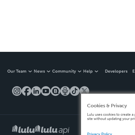
Our Team
News
Community
Help
Developers
E
Cookies & Privacy
Lulu uses cookies to create a 
site without updating your pr
Privacy Policy