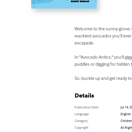
Welcome to the sunny grove, 
wackiest avocados you’ll ever k
escapade.

In "Avocado Antics," you'll gi
puddles or digging for hidden
So, buckle up and get ready t
Details
Publication Date
Jul 14, 
Language
English
Category
Children
Copyright
All Righ