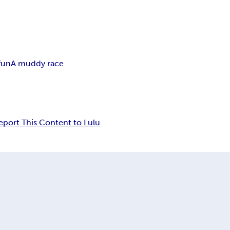
fun
A muddy race
eport This Content to Lulu