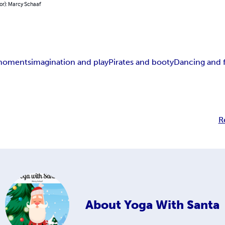
or): Marcy Schaaf
 moments
imagination and play
Pirates and booty
Dancing and 
R
About
Yoga With Santa