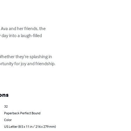
va and her friends, the 
day into a laugh-filled 
Whether they’re splashing in 
nity for joy and friendship.

ons
32
Paperback Perfect Bound
Color
US Letter (8.5 x 11 in / 216 x 279 mm)