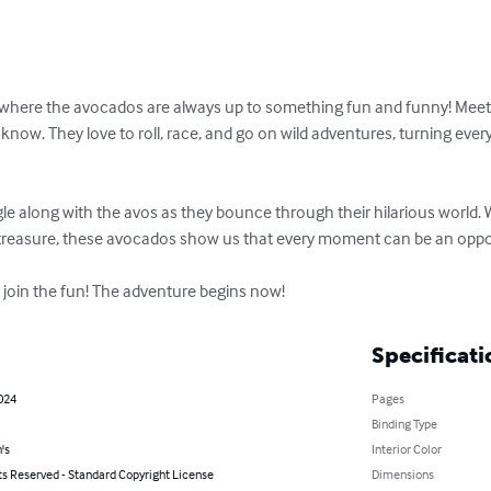
where the avocados are always up to something fun and funny! Meet A
now. They love to roll, race, and go on wild adventures, turning every 
ggle along with the avos as they bounce through their hilarious world. 
 treasure, these avocados show us that every moment can be an opportu
o join the fun! The adventure begins now!
Specificati
2024
Pages
Binding Type
's
Interior Color
ts Reserved - Standard Copyright License
Dimensions