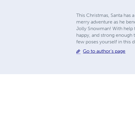
This Christmas, Santa has a
merry adventure as he bends
Jolly Snowman! With help f
happy, and strong enough to
few poses yourself in this d
Go to author's page