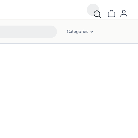
Categories