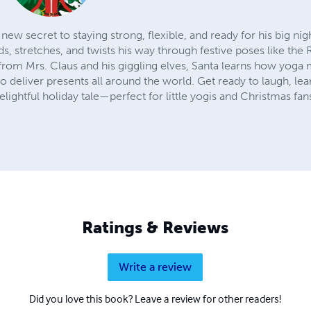
 new secret to staying strong, flexible, and ready for his big ni
, stretches, and twists his way through festive poses like the
rom Mrs. Claus and his giggling elves, Santa learns how yoga 
 deliver presents all around the world. Get ready to laugh, le
elightful holiday tale—perfect for little yogis and Christmas fans
Ratings & Reviews
Write a review
Did you love this book? Leave a review for other readers!