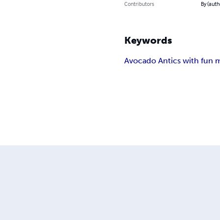
Contributors
By (auth
Keywords
Avocado Antics with fun