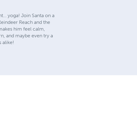
ght… yoga! Join Santa on a
 Reindeer Reach and the
makes him feel calm,
arn, and maybe even try a
 alike!