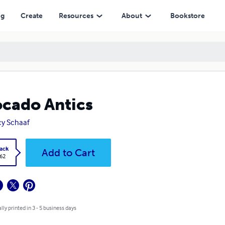
ng
Create
Resources
About
Bookstore
cado Antics
y Schaaf
ack
Add to Cart
.62
lly printed in 3 - 5 business days