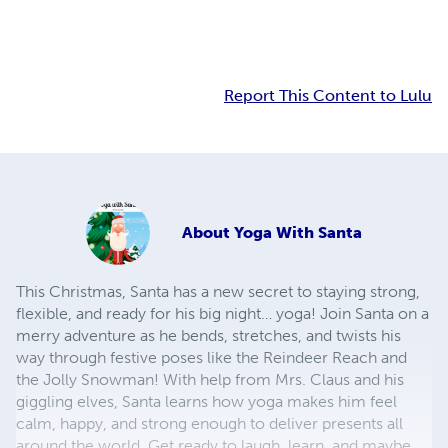
Report This Content to Lulu
About
Yoga With Santa
This Christmas, Santa has a new secret to staying strong,
flexible, and ready for his big night… yoga! Join Santa on a
merry adventure as he bends, stretches, and twists his
way through festive poses like the Reindeer Reach and
the Jolly Snowman! With help from Mrs. Claus and his
giggling elves, Santa learns how yoga makes him feel
calm, happy, and strong enough to deliver presents all
around the world. Get ready to laugh, learn, and maybe