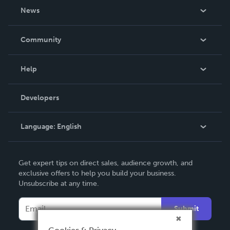
About Us
News
Careers
In The News
Community
Events
Blog
Help
Videos
Order Lookup
Developers
Podcast
Knowledge Base
Language:
English
Contact Support
English
Get expert tips on direct sales, audience growth, and
Deutsch
exclusive offers to help you build your business.
Unsubscribe at any time.
Français
Italiano
Submit
Español