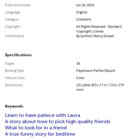
Publication Date
Jun 26, 2024
Language
English
Category
Children's
Copyright
All Rights Reserved - Standard
Copyright License
Contributors
By (author): Marcy Schaaf
Specifications
Pages
36
Binding Type
Paperback Perfect Bound
Interior Color
Color
Dimensions
US Letter (8.5 x 11 in / 216 x 279
mm)
Keywords
Learn to have patiece with Laura
A story about how to pick high quality friends
What to look for in a friend
A true funny story for bedtime