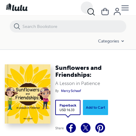
Sunflowers and Friendships:
Categories
Sunflowers and
Friendships:
A Lesson in Patience
By
Marcy Schaaf
Paperback
Add to Cart
USD 16.33
Share