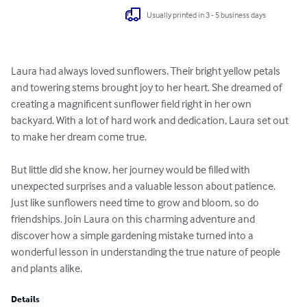
Usually printed in 3 - 5 business days
Laura had always loved sunflowers. Their bright yellow petals 
and towering stems brought joy to her heart. She dreamed of 
creating a magnificent sunflower field right in her own 
backyard. With a lot of hard work and dedication, Laura set out 
to make her dream come true.

But little did she know, her journey would be filled with 
unexpected surprises and a valuable lesson about patience. 
Just like sunflowers need time to grow and bloom, so do 
friendships. Join Laura on this charming adventure and 
discover how a simple gardening mistake turned into a 
wonderful lesson in understanding the true nature of people 
and plants alike.
Details