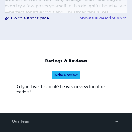
even try a few poses yourself in this delightful holiday tale
—perfect for little yogis and Christmas fans alike!
Show full description
Go to author's page
Ratings & Reviews
Write a review
Did you love this book? Leave a review for other
readers!
Our Team