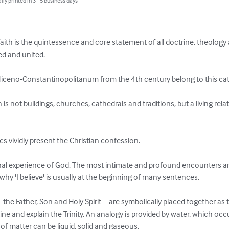
lly printed in 3 - 5 business days
aith is the quintessence and core statement of all doctrine, theology 
ed and united.

iceno-Constantinopolitanum from the 4th century belong to this cat
h is not buildings, churches, cathedrals and traditions, but a living rel


s vividly present the Christian confession.

onal experience of God. The most intimate and profound encounters a
 why 'I believe' is usually at the beginning of many sentences.

he Father, Son and Holy Spirit – are symbolically placed together as th
 and explain the Trinity. An analogy is provided by water, which occurs
 matter can be liquid, solid and gaseous.
