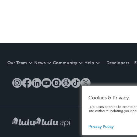
Our Team
News
Community
Help
Developers
E
Cookies & Privacy
Lulu uses cookies to create a 
site without updating your pr
Privacy Policy