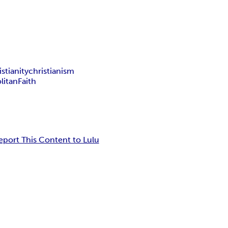
stianity
christianism
litan
Faith
eport This Content to Lulu