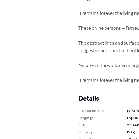
It remains forever the living my
These divine persons – Father, S
The abstract lines and surfaces
suggestive, indistinct or flexible
No one in the world can imagine
It remains forever the living my
Details
Publication Date
Jul 23, 
Language
English
ISBN
978144
Category
Religion