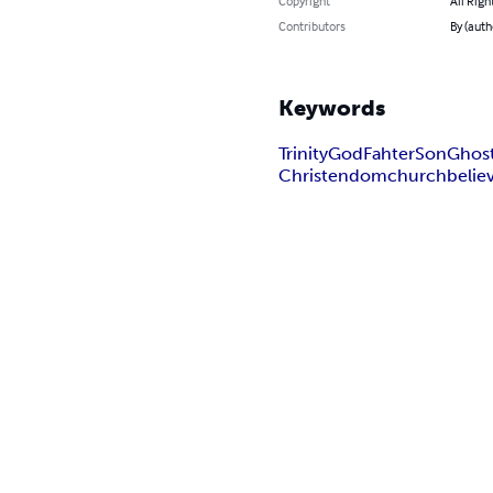
Copyright
All Righ
Contributors
By (auth
Keywords
Trinity
God
Fahter
Son
Ghos
Christendom
church
belie