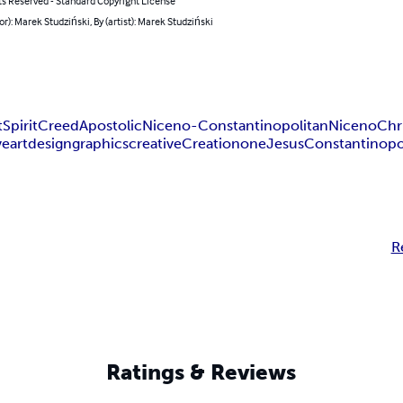
ts Reserved - Standard Copyright License
or): Marek Studziński, By (artist): Marek Studziński
t
Spirit
Creed
Apostolic
Niceno-Constantinopolitan
Niceno
Chri
ve
art
design
graphics
creative
Creation
one
Jesus
Constantinopo
R
Ratings & Reviews