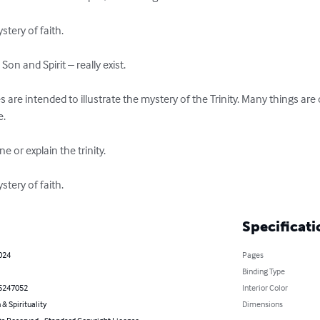
stery of faith.

on and Spirit – really exist.

 are intended to illustrate the mystery of the Trinity. Many things are 
.

 or explain the trinity.

stery of faith.
Specificati
2024
Pages
Binding Type
5247052
Interior Color
 & Spirituality
Dimensions