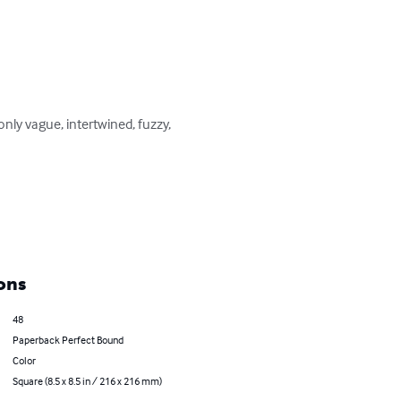
only vague, intertwined, fuzzy, 
ons
48
Paperback Perfect Bound
Color
Square (8.5 x 8.5 in / 216 x 216 mm)