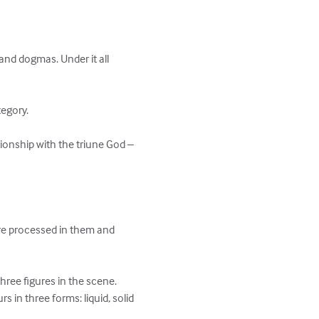
and dogmas. Under it all 
egory.

ationship with the triune God – 
re processed in them and 
ree figures in the scene.

 in three forms: liquid, solid 