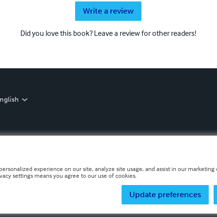
Write a review
Did you love this book? Leave a review for other readers!
nglish
personalized experience on our site, analyze site usage, and assist in our marketing e
ivacy settings means you agree to our use of cookies.
Update preferences