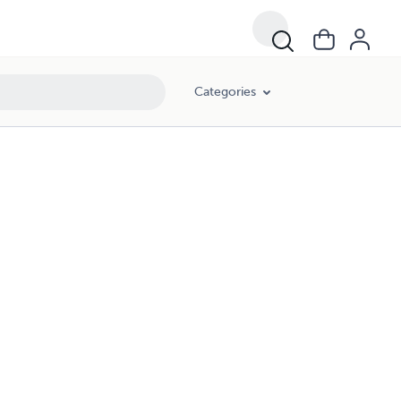
Categories