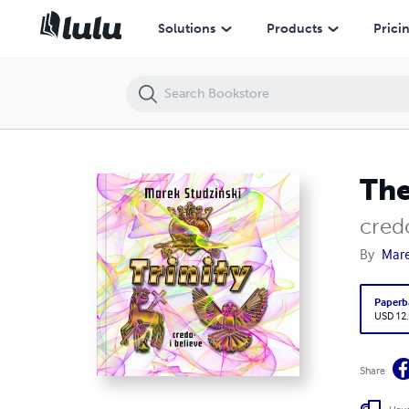
The Trinity
Solutions
Products
Prici
The
credo
By
Mare
Paperb
USD 12
Share