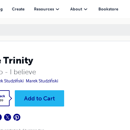
ng
Create
Resources
About
Bookstore
 Trinity
 - I believe
k Studziński
Marek Studziński
ack
Add to Cart
.99