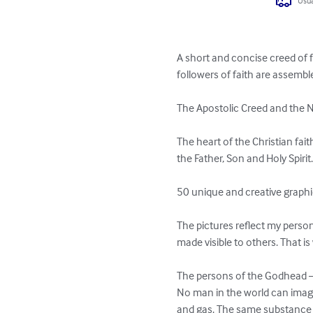
Usua
A short and concise creed of f
followers of faith are assembl
The Apostolic Creed and the N
The heart of the Christian fait
the Father, Son and Holy Spirit.
50 unique and creative graphic
The pictures reflect my pers
made visible to others. That is
The persons of the Godhead – t
No man in the world can imagine
and gas. The same substance of