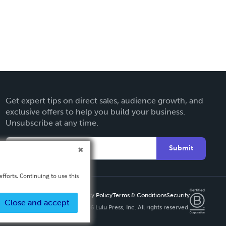
Get expert tips on direct sales, audience growth, and
exclusive offers to help you build your business.
Unsubscribe at any time.
Submit
fforts. Continuing to use this
Privacy Policy
Terms & Conditions
Security
Close and accept
Copyright ©
2026 Lulu Press, Inc. All rights reserved.