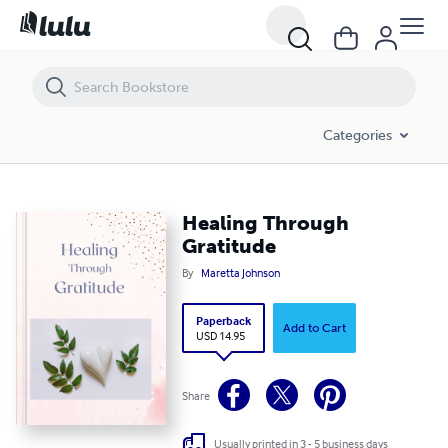
Healing Through Gratitude
Categories
Healing Through
Gratitude
By
Maretta Johnson
Paperback
Add to Cart
USD 14.95
Share
Usually printed in 3 - 5 business days