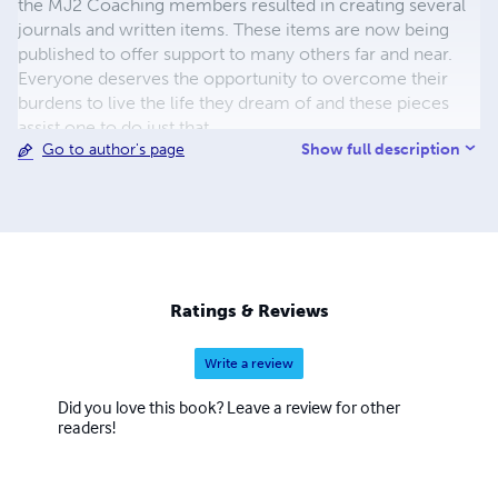
the MJ2 Coaching members resulted in creating several
journals and written items. These items are now being
published to offer support to many others far and near.
Everyone deserves the opportunity to overcome their
burdens to live the life they dream of and these pieces
assist one to do just that.
Show full description
Go to author's page
Ratings & Reviews
Write a review
Did you love this book? Leave a review for other
readers!