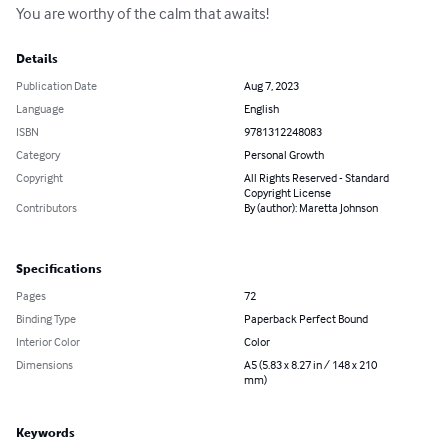
You are worthy of the calm that awaits!
Details
Publication Date
Aug 7, 2023
Language
English
ISBN
9781312248083
Category
Personal Growth
Copyright
All Rights Reserved - Standard
Copyright License
Contributors
By (author): Maretta Johnson
Specifications
Pages
72
Binding Type
Paperback Perfect Bound
Interior Color
Color
Dimensions
A5 (5.83 x 8.27 in / 148 x 210
mm)
Keywords