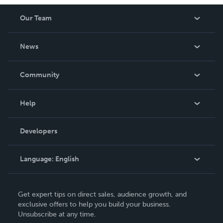
Our Team
About Us
News
Careers
In The News
Community
Events
Blog
Help
Videos
Order Lookup
Developers
Podcast
Knowledge Base
Language:
English
Contact Support
English
Get expert tips on direct sales, audience growth, and
Deutsch
exclusive offers to help you build your business.
Unsubscribe at any time.
Français