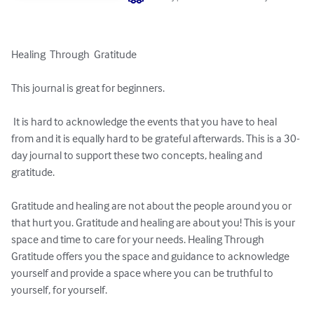
Healing  Through  Gratitude

This journal is great for beginners.

 It is hard to acknowledge the events that you have to heal 
from and it is equally hard to be grateful afterwards. This is a 30-
day journal to support these two concepts, healing and 
gratitude. 

Gratitude and healing are not about the people around you or 
that hurt you. Gratitude and healing are about you! This is your 
space and time to care for your needs. Healing Through 
Gratitude offers you the space and guidance to acknowledge 
yourself and provide a space where you can be truthful to 
yourself, for yourself. 
