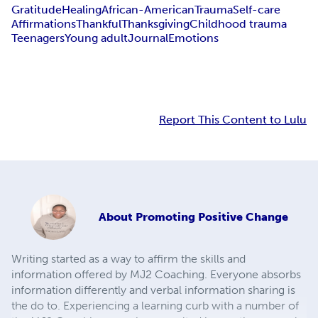
Gratitude
Healing
African-American
Trauma
Self-care
Affirmations
Thankful
Thanksgiving
Childhood trauma
Teenagers
Young adult
Journal
Emotions
Report This Content to Lulu
About
Promoting Positive Change
Writing started as a way to affirm the skills and
information offered by MJ2 Coaching. Everyone absorbs
information differently and verbal information sharing is
the do to. Experiencing a learning curb with a number of