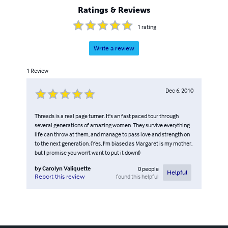
Ratings & Reviews
1
rating
Write a review
1
Review
Dec 6, 2010
Threads is a real page turner. It's an fast paced tour through
several generations of amazing women. They survive everything
life can throw at them, and manage to pass love and strength on
to the next generation. (Yes, I'm biased as Margaret is my mother,
but I promise you won't want to put it down!)
by
Carolyn Valiquette
0
people
Helpful
found this helpful
Report this review