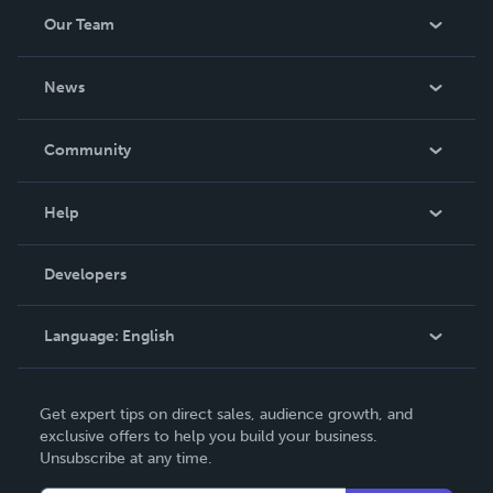
Our Team
About Us
News
Careers
In The News
Community
Events
Blog
Help
Videos
Order Lookup
Developers
Podcast
Knowledge Base
Language:
English
Contact Support
English
Get expert tips on direct sales, audience growth, and
Deutsch
exclusive offers to help you build your business.
Unsubscribe at any time.
Français