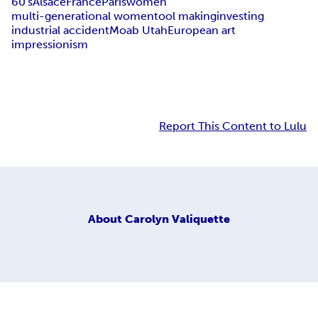
60's
Alsace
France
Paris
women
multi-generational women
tool making
investing
industrial accident
Moab Utah
European art
impressionism
Report This Content to Lulu
About
Carolyn Valiquette