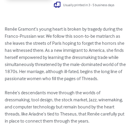
Usually printed in 3 - 5 business days
Renée Gramont’s young heart is broken by tragedy during the 
Franco-Prussian war. We follow this soon-to-be matriarch as 
she leaves the streets of Paris hoping to forget the horrors she 
has witnessed there. As a new immigrant to America, she finds 
herself empowered by learning the dressmaking trade while 
simultaneously threatened by the male-dominated world of the 
1870s. Her marriage, although ill-fated, begins the long line of 
passionate women who fill the pages of Threads.

Renée’s descendants move through the worlds of 
dressmaking, tool design, the stock market, Jazz, winemaking, 
and computer technology but remain bound by the heart 
threads, like Ariadne’s tied to Theseus, that Renée carefully put 
in place to connect them through the years.