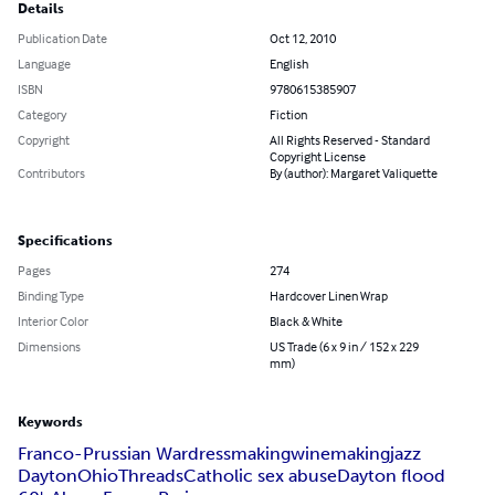
Details
Publication Date
Oct 12, 2010
Language
English
ISBN
9780615385907
Category
Fiction
Copyright
All Rights Reserved - Standard
Copyright License
Contributors
By (author): Margaret Valiquette
Specifications
Pages
274
Binding Type
Hardcover Linen Wrap
Interior Color
Black & White
Dimensions
US Trade (6 x 9 in / 152 x 229
mm)
Keywords
Franco-Prussian War
dressmaking
winemaking
jazz
Dayton
Ohio
Threads
Catholic sex abuse
Dayton flood