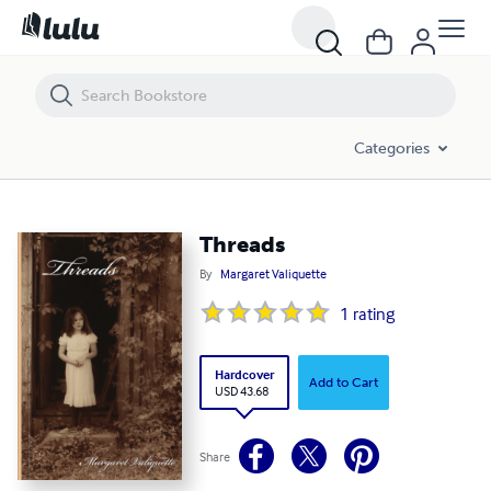
Threads
Categories
Threads
By
Margaret Valiquette
1
rating
Hardcover
Add to Cart
USD 43.68
Share