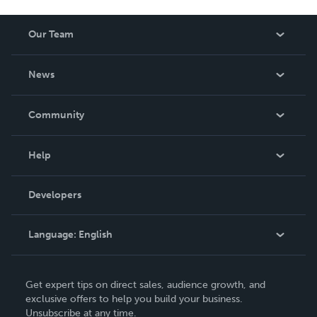
Our Team
About Us
News
Careers
In The News
Community
Events
Blog
Help
Videos
Order Lookup
Developers
Podcast
Knowledge Base
Language:
English
Contact Support
English
Get expert tips on direct sales, audience growth, and
Deutsch
exclusive offers to help you build your business.
Unsubscribe at any time.
Français