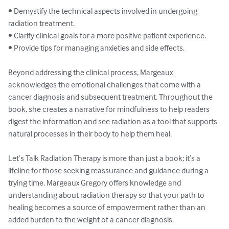
• Demystify the technical aspects involved in undergoing 
radiation treatment.

• Clarify clinical goals for a more positive patient experience.

• Provide tips for managing anxieties and side effects.

Beyond addressing the clinical process, Margeaux 
acknowledges the emotional challenges that come with a 
cancer diagnosis and subsequent treatment. Throughout the 
book, she creates a narrative for mindfulness to help readers 
digest the information and see radiation as a tool that supports 
natural processes in their body to help them heal.

Let’s Talk Radiation Therapy is more than just a book; it’s a 
lifeline for those seeking reassurance and guidance during a 
trying time. Margeaux Gregory offers knowledge and 
understanding about radiation therapy so that your path to 
healing becomes a source of empowerment rather than an 
added burden to the weight of a cancer diagnosis.