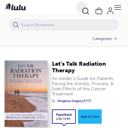
Let's Talk Radiation Therapy
Categories
Let's Talk Radiation
Therapy
An Insider’s Guide for Patients
Facing the Anxiety, Process, &
Side Effects of this Cancer
Treatment
By
Margeaux Gregory, R.T.(T)
Paperback
Add to Cart
USD 19.99