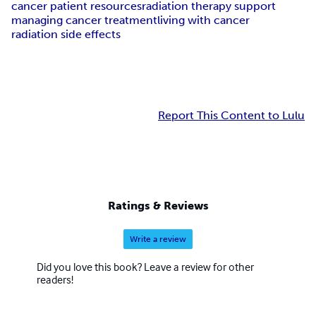
cancer patient resources
radiation therapy support
managing cancer treatment
living with cancer
radiation side effects
Report This Content to Lulu
Ratings & Reviews
Write a review
Did you love this book? Leave a review for other
readers!