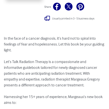
Share
Usually printed in 3 - 5 business days
In the face of a cancer diagnosis, it’s hard not to spiral into 
feelings of fear and hopelessness. Let this book be your guiding 
light.

Let’s Talk Radiation Therapy is a compassionate and 
informative guidebook tailored for newly diagnosed cancer 
patients who are anticipating radiation treatment. With 
empathy and expertise, radiation therapist Margeaux Gregory 
presents a different approach to cancer treatment. 

Harnessing her 15+ years of experience, Margeaux’s new book 
aims to:
