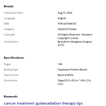
Details
Publication Date
Aug 15, 2024
Language
English
ISBN
9781647048105
Category
Health & Fitness
Copyright
All Rights Reserved - Standard
Copyright License
Contributors
By (author): Margeaux Gregory,
R.T.(T)
Specifications
Pages
148
Binding Type
Paperback Perfect Bound
Interior Color
Black & White
Dimensions
Digest (5.5 x 8.5 in / 140 x 216
mm)
Keywords
cancer treatment guide
radiation therapy tips