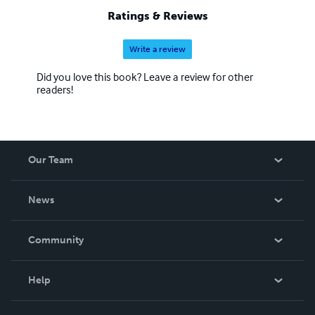
Ratings & Reviews
Write a review
Did you love this book? Leave a review for other
readers!
Our Team
About Us
News
Careers
In The News
Community
Events
Blog
Help
Videos
Order Lookup