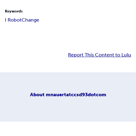
Keywords
I Robot
Change
Report This Content to Lulu
About
mnauertatccsd93dotcom