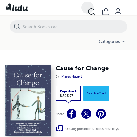
Cause for Change
Categories
Cause for Change
By
Margo Nauert
Paperback
Add to Cart
USD 5.97
Share
Usually printed in 3 - 5 business days