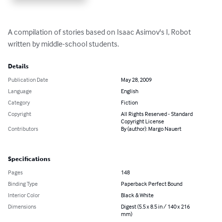
A compilation of stories based on Isaac Asimov's I, Robot 
written by middle-school students.
Details
Publication Date
May 28, 2009
Language
English
Category
Fiction
Copyright
All Rights Reserved - Standard
Copyright License
Contributors
By (author): Margo Nauert
Specifications
Pages
148
Binding Type
Paperback Perfect Bound
Interior Color
Black & White
Dimensions
Digest (5.5 x 8.5 in / 140 x 216
mm)