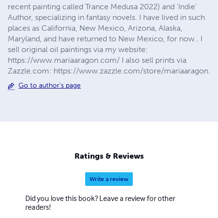
recent painting called Trance Medusa 2022) and 'Indie'
Author, specializing in fantasy novels. I have lived in such
places as California, New Mexico, Arizona, Alaska,
Maryland, and have returned to New Mexico, for now.. I
sell original oil paintings via my website:
https://www.mariaaragon.com/ I also sell prints via
Zazzle.com: https://www.zazzle.com/store/mariaaragon.
Go to author's page
Ratings & Reviews
Write a review
Did you love this book? Leave a review for other
readers!