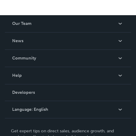
Our Team
About Us
News
Careers
In The News
Community
Events
Blog
Help
Videos
Order Lookup
Developers
Podcast
Knowledge Base
Language:
English
Contact Support
English
Get expert tips on direct sales, audience growth, and
Deutsch