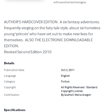
with assistive technologies.
AUTHOR'S HARDCOVER EDITION.  A six fantasy adventures, 
frequently verging on the fairy tale style, about six homeless 
young 'princes' who have set out to make new lives for 
themselves.  ALSO THE ELECTRONIC DOWNLOADABLE 
EDITION.

Revised Second Edition 2010
Details
Publication Date
Oct 2, 2011
Language
English
Category
Fiction
Copyright
All Rights Reserved - Standard
Copyright License
Contributors
By (author): Maria Aragon
Specifications