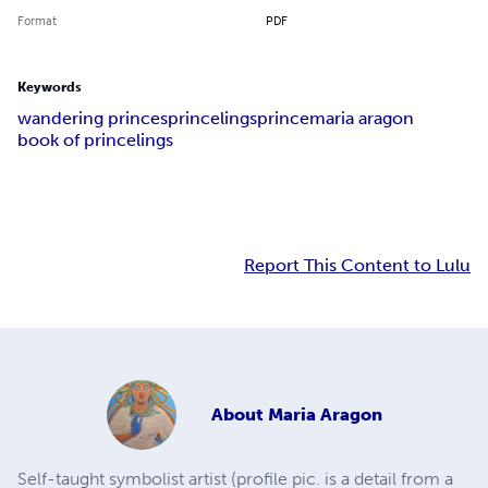
Format
PDF
Keywords
wandering princes
princelings
prince
maria aragon
book of princelings
Report This Content to Lulu
About
Maria Aragon
Self-taught symbolist artist (profile pic. is a detail from a