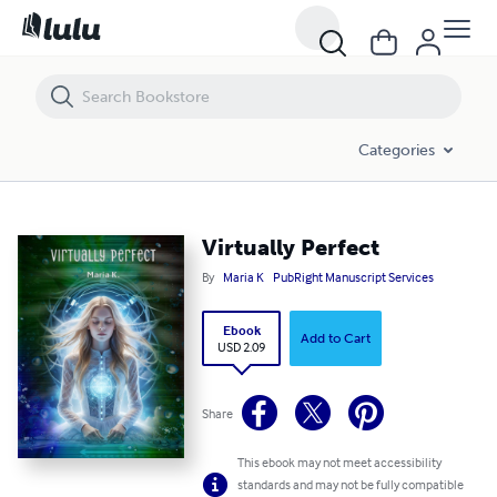
Virtually Perfect
Categories
Virtually Perfect
By
Maria K
PubRight Manuscript Services
Ebook
Add to Cart
USD 2.09
Share
This ebook may not meet accessibility
standards and may not be fully compatible