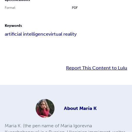
Format
PDF
Keywords
artificial intelligence
virtual reality
Report This Content to Lulu
About
Maria K
Maria K. (the pen name of Maria Igorevna