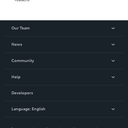
Our Team
About Us
News
Careers
In The News
Community
Events
Blog
Help
Videos
Order Lookup
Developers
Podcast
Knowledge Base
Language:
English
Contact Support
English