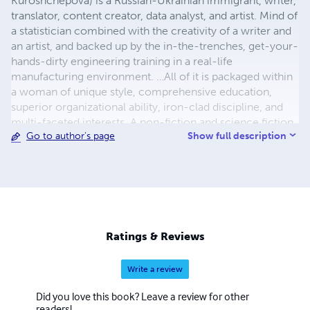
Kuroshchepova) is a Russian-Ukrainian immigrant, writer,
translator, content creator, data analyst, and artist. Mind of
a statistician combined with the creativity of a writer and
an artist, and backed up by the in-the-trenches, get-your-
hands-dirty engineering training in a real-life
manufacturing environment. …All of it is packaged within
a woman of unique style, comprehensive education,
superior organizational ability, iron-clad discipline, and
multi-faceted interests. A non-fiction and science fiction
Show full description
Go to author's page
writer in her own right, Maria is also a prolific translator of
less-known works of Russian and Ukrainian literature into
English with almost two hundred original and translated
publications. Her most prominent translations include her
grandfather Vasily Kuznetsov’s Siege of Leningrad journals
titled The Ring of Nine, and Thais of Athens – a historic
novel by Ivan Yefremov. Both works quickly made their
Ratings & Reviews
way into the top 100 Kindle publications in their
respective categories and continue attracting consistent
Write a review
interest and acclaim from readers.
Did you love this book? Leave a review for other
readers!