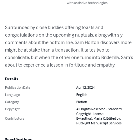
with assistive technologies.
Surrounded by close buddies offering toasts and 
congratulations on the upcoming nuptuals, along with sly 
comments about the bottom line, Sam Horton discovers more 
might be at stake than a transaction. It takes two to 
consolidate, but when the other one turns into Bridezilla, Sam’s 
about to experience a lesson in fortitude and empathy.
Details
Publication Date
Apr 12, 2024
Language
English
Category
Fiction
Copyright
All Rights Reserved - Standard
Copyright License
Contributors
By (author): Maria K, Edited by:
PubRight Manuscript Services
Specifications