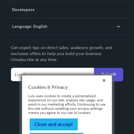
Videos
Order Lookup
Developers
Podcast
Knowledge Base
Language:
English
Contact Support
English
Get expert tips on direct sales, audience growth, and
Deutsch
exclusive offers to help you build your business.
Unsubscribe at any time.
Français
Italiano
Submit
Español
Cookies & Privacy
Lulu uses cookies to create a personalized
experience on our site, analyze site usage, and
assist in our marketing efforts. Continuing to use
this site without updating your privacy settings
means you agree to our use of cookies.
Close and accept