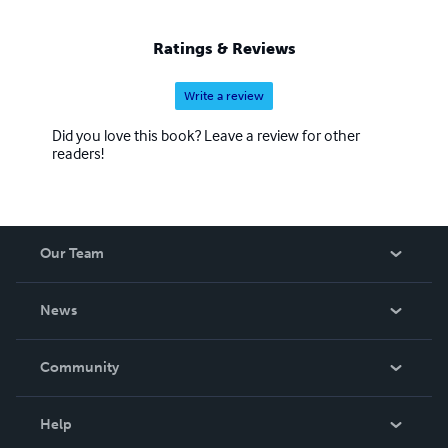
Ratings & Reviews
Write a review
Did you love this book? Leave a review for other
readers!
Our Team
About Us
News
Careers
In The News
Community
Events
Blog
Help