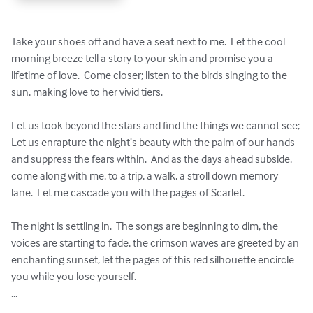
Take your shoes off and have a seat next to me.  Let the cool 
morning breeze tell a story to your skin and promise you a 
lifetime of love.  Come closer; listen to the birds singing to the 
sun, making love to her vivid tiers. 

Let us took beyond the stars and find the things we cannot see; 
Let us enrapture the night’s beauty with the palm of our hands 
and suppress the fears within.  And as the days ahead subside, 
come along with me, to a trip, a walk, a stroll down memory 
lane.  Let me cascade you with the pages of Scarlet.   

The night is settling in.  The songs are beginning to dim, the 
voices are starting to fade, the crimson waves are greeted by an 
enchanting sunset, let the pages of this red silhouette encircle 
you while you lose yourself.

...
