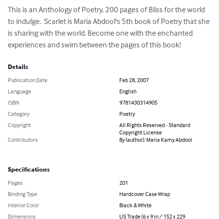
This is an Anthology of Poetry, 200 pages of Bliss for the world 
to indulge.  Scarlet is Maria Abdool's 5th book of Poetry that she 
is sharing with the world. Become one with the enchanted 
experiences and swim between the pages of this book!
Details
Publication Date
Feb 28, 2007
Language
English
ISBN
9781430314905
Category
Poetry
Copyright
All Rights Reserved - Standard
Copyright License
Contributors
By (author): Maria Kamy Abdool
Specifications
Pages
201
Binding Type
Hardcover Case Wrap
Interior Color
Black & White
Dimensions
US Trade (6 x 9 in / 152 x 229