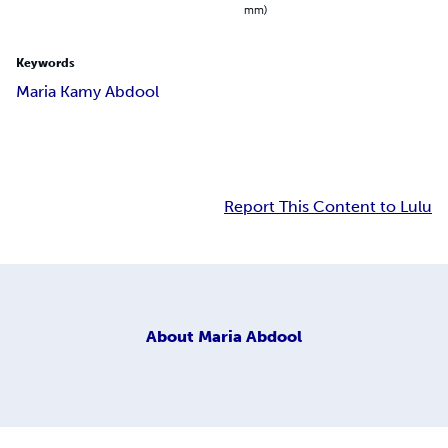
mm)
Keywords
Maria Kamy Abdool
Report This Content to Lulu
About
Maria Abdool