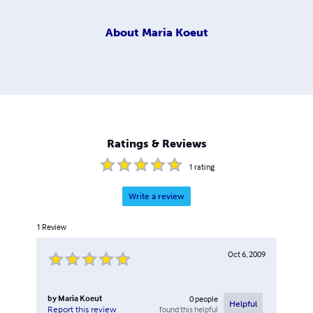
About
Maria Koeut
Ratings & Reviews
1
rating
Write a review
1
Review
Oct 6, 2009
by
Maria Koeut
0
people
Helpful
found this helpful
Report this review