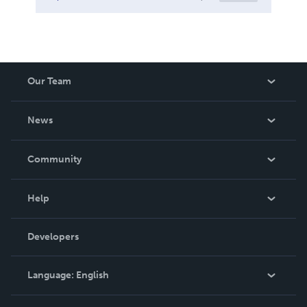
Our Team
About Us
News
Careers
In The News
Community
Events
Blog
Help
Videos
Order Lookup
Developers
Podcast
Knowledge Base
Language:
English
Contact Support