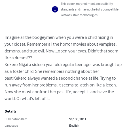
This ebook may not meet accessibility
standards and may not be fully compatible
with assistive technologies.
Imagine all the boogeymen when you were a child hiding in 
your closet. Remember all the horror movies about vampires, 
demons, and true evil. Now....open your eyes. Didn't that seem 
like a dream???

Kekero Nigai a sixteen year old regular teenager was brought up 
as a foster child. She remembers nothing about her 
past.Kekero always wanted a second chance at life. Trying to 
run away from her problems, it seems to latch on like a leech. 
Now she must confront her past life, accept it, and save the 
world. Or what's left of it.
Details
Publication Date
Sep 30, 2011
Language
English