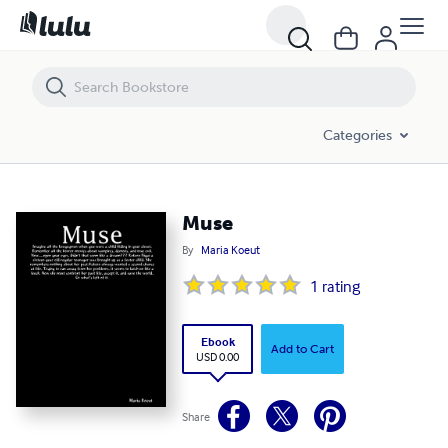
Muse
Categories
Muse
By
Maria Koeut
1
rating
Ebook
Add to Cart
USD 0.00
Share