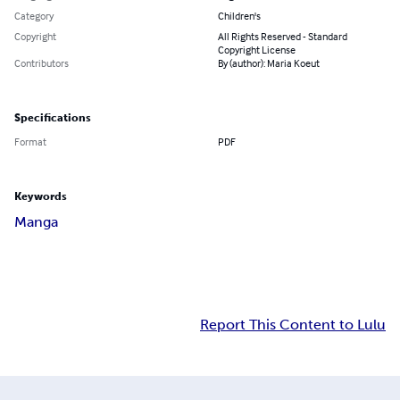
Category
Children's
Copyright
All Rights Reserved - Standard
Copyright License
Contributors
By (author): Maria Koeut
Specifications
Format
PDF
Keywords
Manga
Report This Content to Lulu