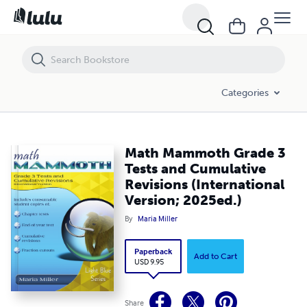
Math Mammoth Grade 3 Tests and Cumulative Revisions (Internationa
Categories
Math Mammoth Grade 3
Tests and Cumulative
Revisions (International
Version; 2025ed.)
By
Maria Miller
Paperback
Add to Cart
USD 9.95
Share