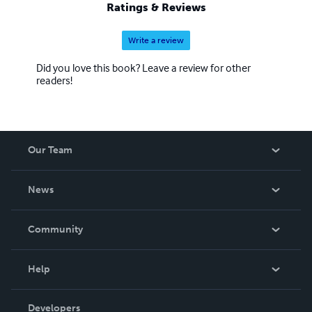
Ratings & Reviews
Write a review
Did you love this book? Leave a review for other
readers!
Our Team
About Us
News
Careers
In The News
Community
Events
Blog
Help
Videos
Order Lookup
Developers
Podcast