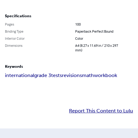
Specifications
Pages
100
Binding Type
Paperback Perfect Bound
Interior Color
Color
Dimensions
A4 (8.27 x 11.69 in / 210 x 297
mm)
Keywords
international
grade 3
tests
revisions
math
workbook
Report This Content to Lulu