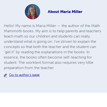
About
Maria Miller
Hello! My name is Maria Miller — the author of the Math
Mammoth books. My aim is to help parents and teachers
teach math so our children and students can really
understand what is going on. I've striven to explain the
concepts so that both the teacher and the student can
"get it" by reading the explanations in the books. In
essence, the books often become self-teaching for
student. The worktext format also requires very little
preparation from the teacher.
Go to author's page