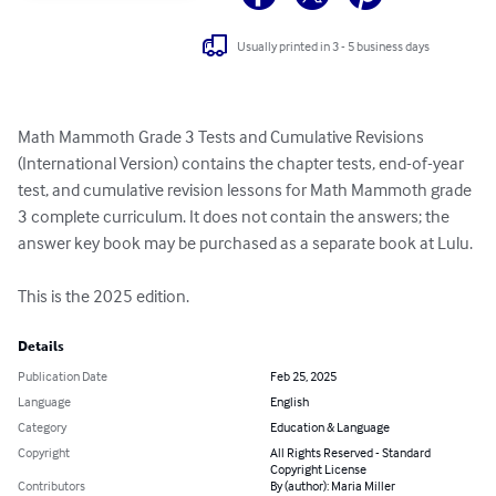
Usually printed in 3 - 5 business days
Math Mammoth Grade 3 Tests and Cumulative Revisions 
(International Version) contains the chapter tests, end-of-year 
test, and cumulative revision lessons for Math Mammoth grade 
3 complete curriculum. It does not contain the answers; the 
answer key book may be purchased as a separate book at Lulu.

This is the 2025 edition.
Details
Publication Date
Feb 25, 2025
Language
English
Category
Education & Language
Copyright
All Rights Reserved - Standard
Copyright License
Contributors
By (author): Maria Miller