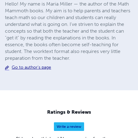
Hello! My name is Maria Miller — the author of the Math
Mammoth books. My aim is to help parents and teachers
teach math so our children and students can really
understand what is going on. I've striven to explain the
concepts so that both the teacher and the student can
"get it" by reading the explanations in the books. In
essence, the books often become self-teaching for
student. The worktext format also requires very little
preparation from the teacher.
Go to author's page
Ratings & Reviews
Write a review