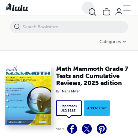
Math Mammoth Grade 7 Tests and Cumulative Reviews, 2025 edition
Categories
Math Mammoth Grade 7
Tests and Cumulative
Reviews, 2025 edition
By
Maria Miller
Paperback
Add to Cart
USD 15.85
Share