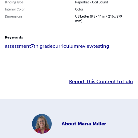
Binding Type
Paperback Coil Bound
Interior Color
Color
Dimensions
US Letter (8.5 x 11 in / 216 x 279
mm)
Keywords
assessment
7th grade
curriculum
review
testing
Report This Content to Lulu
About
Maria Miller