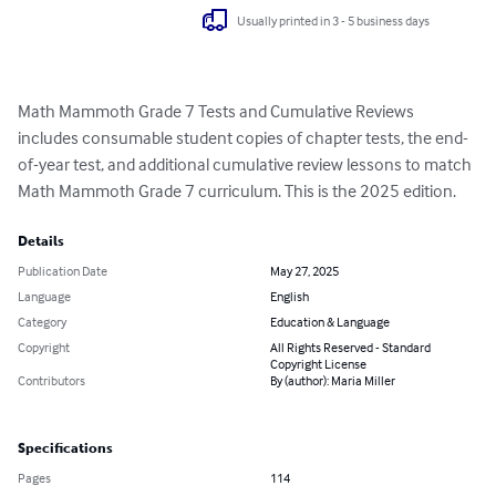
Usually printed in 3 - 5 business days
Math Mammoth Grade 7 Tests and Cumulative Reviews 
includes consumable student copies of chapter tests, the end-
of-year test, and additional cumulative review lessons to match 
Math Mammoth Grade 7 curriculum. This is the 2025 edition.
Details
Publication Date
May 27, 2025
Language
English
Category
Education & Language
Copyright
All Rights Reserved - Standard
Copyright License
Contributors
By (author): Maria Miller
Specifications
Pages
114