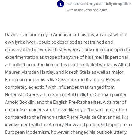
standards and may not be fully compatible
with assistive technologies.
Davies is an anomaly in American art history, an artist whose 
own lyrical work could be described as restrained and 
conservative but whose tastes were as advanced and open to 
experimentation as those of anyone of his time. His personal 
art collection at the time of his death included works by Alfred 
Maurer, Marsden Hartley, and Joseph Stella as well as major 
European modernists like Cezanne and Brancusi. He was 
completely eclectic," with influences that ranged from 
Hellenistic Greek art to Sandro Botticelli, the German painter 
Arnold Bocklin, and the English Pre-Raphaelites. A painter of 
dream-like maidens and "frieze-like idylls,"he was most often 
compared to the French artist Pierre Puvis de Chavannes. His 
involvement with the Armory Show and prolonged exposure to 
European Modernism, however, changed his outlook utterly.