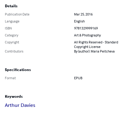
Details
Publication Date
Mar 25, 2016
Language
English
ISBN
9781329999169
Category
Art & Photography
Copyright
All Rights Reserved - Standard
Copyright License
Contributors
By (author): Maria Peitcheva
Specifications
Format
EPUB
Keywords
Arthur Davies