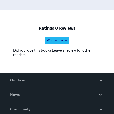
Ratings & Reviews
Write a review
Did you love this book? Leave a review for other
readers!
Our Team
About Us
News
Careers
In The News
Community