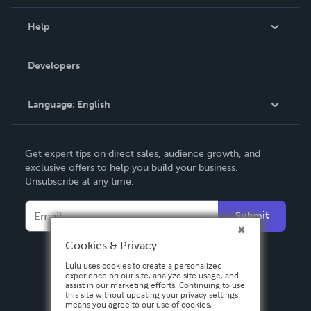
Events
Blog
Help
Videos
Order Lookup
Developers
Podcast
Knowledge Base
Language:
English
Contact Support
English
Get expert tips on direct sales, audience growth, and
Deutsch
exclusive offers to help you build your business.
Unsubscribe at any time.
Français
Italiano
Submit
Español
Cookies & Privacy
Lulu uses cookies to create a personalized
experience on our site, analyze site usage, and
assist in our marketing efforts. Continuing to use
this site without updating your privacy settings
means you agree to our use of cookies.