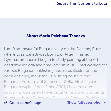
Report This Content to Lulu
About
Maria Peicheva Tsaneva
I am from beautiful Bulgarian city on the Danube, Ruse,
where Elias Canetti was born too. After I finished
Gymnasium there, I began to study painting at the Art
Academy in Sofia and graduated in 1980. I had worked for
various Bulgarian publishing houses as illustrator and
book designer, including Publishing house of the
Bulgarian Academy of Sciences - Sofia. Now I live in
Bulgaria's capital Sofia. Since 2001, I have my own
publishing company. I have daughter and two wonderful
grandchildren - Danny and Dea. I am fluent in Russian
Show full description
Go to author's page
language. My greatest hobby and passion is children's
illustrations and to study the biographies of great artists.