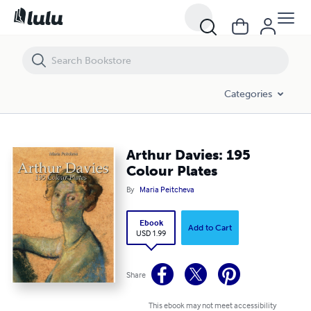
Arthur Davies: 195 Colour Plates
Categories
Arthur Davies: 195
Colour Plates
By
Maria Peitcheva
Ebook
Add to Cart
USD 1.99
Share
This ebook may not meet accessibility