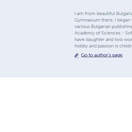
I am from beautiful Bulgari
Gymnasium there, I began t
various Bulgarian publishin
Academy of Sciences - Sofia
have daughter and two wond
hobby and passion is childre
Go to author's page