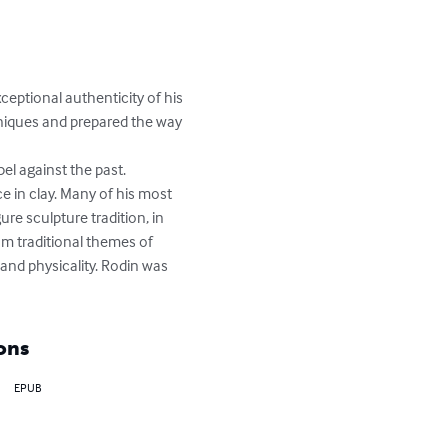
ceptional authenticity of his 
niques and prepared the way 
el against the past. 
e in clay. Many of his most 
re sculpture tradition, in 
om traditional themes of 
and physicality. Rodin was 
ons
EPUB