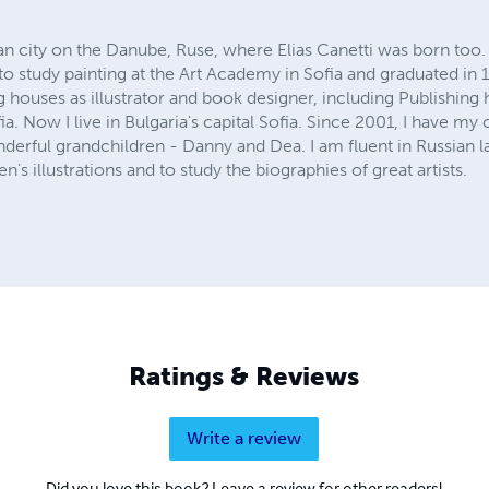
an city on the Danube, Ruse, where Elias Canetti was born too. A
o study painting at the Art Academy in Sofia and graduated in 
g houses as illustrator and book designer, including Publishing
. Now I live in Bulgaria's capital Sofia. Since 2001, I have m
erful grandchildren - Danny and Dea. I am fluent in Russian 
n's illustrations and to study the biographies of great artists.
Ratings & Reviews
Write a review
Did you love this book? Leave a review for other readers!