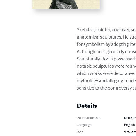
Sketcher, painter, engraver, s
anatomical sculptures. He str
for symbolism by adopting lit
Although he is generally consi
Sculpturally, Rodin possessed 
notable sculptures were roundly
which works were decorative, 
mythology and allegory, model
sensitive to the controversy s
Details
Publication Date
Dec 5, 
Language
English
ISBN
978132