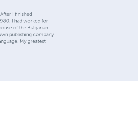
fter I finished
1980. I had worked for
 house of the Bulgarian
y own publishing company. I
language. My greatest