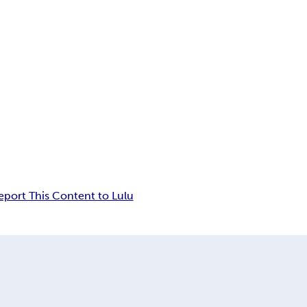
eport This Content to Lulu