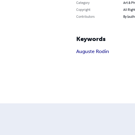
Category
Art & P
Copyright
All Righ
Contributors
By (auth
Keywords
Auguste Rodin