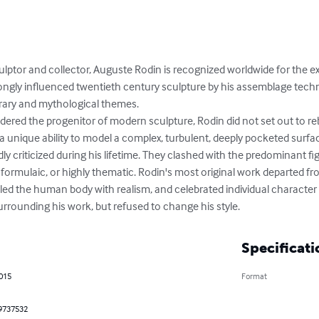
culptor and collector, Auguste Rodin is recognized worldwide for the ex
ongly influenced twentieth century sculpture by his assemblage tech
erary and mythological themes.

dered the progenitor of modern sculpture, Rodin did not set out to reb
a unique ability to model a complex, turbulent, deeply pocketed surfac
 criticized during his lifetime. They clashed with the predominant figu
formulaic, or highly thematic. Rodin's most original work departed fr
ed the human body with realism, and celebrated individual character 
urrounding his work, but refused to change his style.
Specificati
2015
Format
9737532