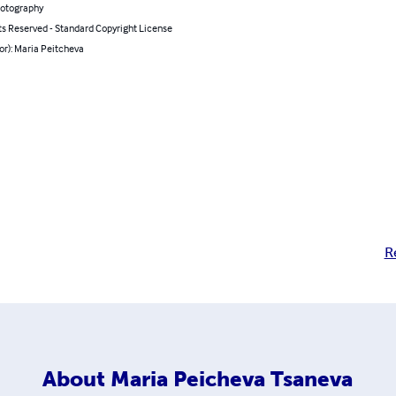
hotography
ts Reserved - Standard Copyright License
or): Maria Peitcheva
R
About
Maria Peicheva Tsaneva