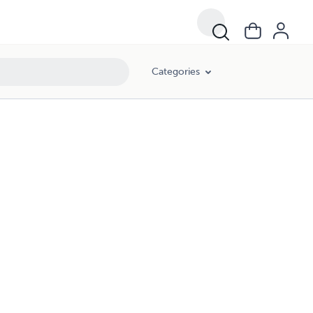
Categories