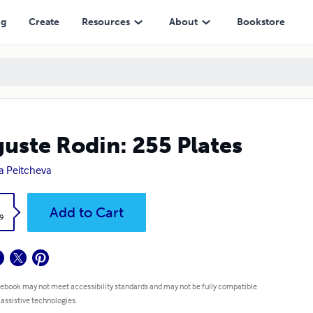
ng
Create
Resources
About
Bookstore
uste Rodin: 255 Plates
a Peitcheva
k
Add to Cart
9
 ebook may not meet accessibility standards and may not be fully compatible
 assistive technologies.