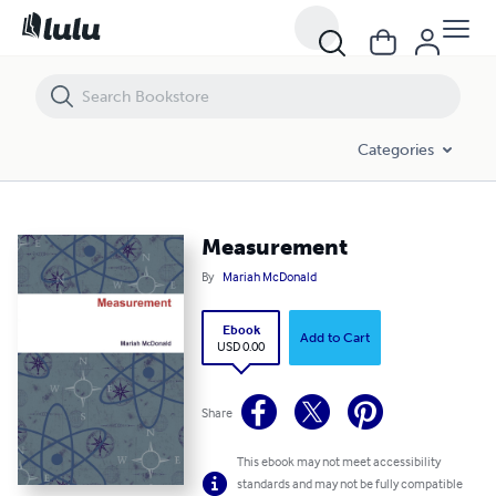
Measurement
Categories
Measurement
By
Mariah McDonald
Ebook
Add to Cart
USD 0.00
Share
This ebook may not meet accessibility
standards and may not be fully compatible