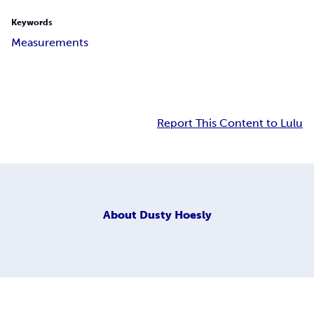
Keywords
Measurements
Report This Content to Lulu
About
Dusty Hoesly