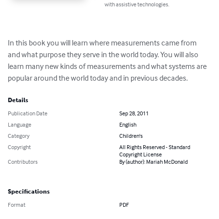
with assistive technologies.
In this book you will learn where measurements came from 
and what purpose they serve in the world today. You will also 
learn many new kinds of measurements and what systems are 
popular around the world today and in previous decades.
Details
Publication Date
Sep 28, 2011
Language
English
Category
Children's
Copyright
All Rights Reserved - Standard
Copyright License
Contributors
By (author): Mariah McDonald
Specifications
Format
PDF