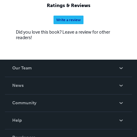
Ratings & Reviews
Write a review
Did you love this book? Leave a review for other
readers!
Our Team
About Us
News
Careers
In The News
Community
Events
Blog
Help
Videos
Order Lookup