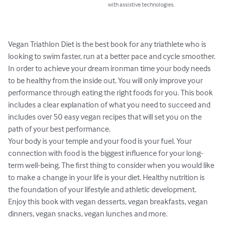
with assistive technologies.
Vegan Triathlon Diet is the best book for any triathlete who is 
looking to swim faster, run at a better pace and cycle smoother. 
In order to achieve your dream ironman time your body needs 
to be healthy from the inside out. You will only improve your 
performance through eating the right foods for you. This book 
includes a clear explanation of what you need to succeed and 
includes over 50 easy vegan recipes that will set you on the 
path of your best performance. 

Your body is your temple and your food is your fuel. Your 
connection with food is the biggest influence for your long-
term well-being. The first thing to consider when you would like 
to make a change in your life is your diet. Healthy nutrition is 
the foundation of your lifestyle and athletic development.

Enjoy this book with vegan desserts, vegan breakfasts, vegan 
dinners, vegan snacks, vegan lunches and more.