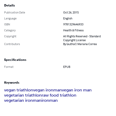
Details
Publication Date
Oct 26, 2015
Language
English
ISBN
9781329646933
Category
Health & Fitness
Copyright
All Rights Reserved - Standard
Copyright License
Contributors
By (author): Mariana Correa
Specifications
Format
EPUB
Keywords
vegan triathlon
vegan ironman
vegan iron man
vegetarian triathlon
raw food triathlon
vegetarian ironman
ironman