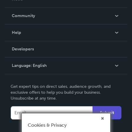
Careers
In The News
Community
Events
Blog
Help
Videos
Order Lookup
Developers
Podcast
Knowledge Base
Language:
English
Contact Support
English
Get expert tips on direct sales, audience growth, and
Deutsch
exclusive offers to help you build your business.
Unsubscribe at any time.
Français
Italiano
Submit
Español
Cookies & Privacy