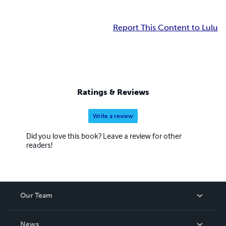
Report This Content to Lulu
Ratings & Reviews
Write a review
Did you love this book? Leave a review for other
readers!
Our Team
About Us
News