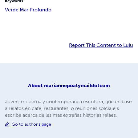
Keywords
Verde Mar Profundo
Report This Content to Lulu
About
mariannepoatymaildotcom
Joven, moderna y contemporanea escritora, que en base
a relatos en cafe, resturantes, o reuniones solciale,s
escribe acerca de las mas extrañas historias relaes.
Go to author's page