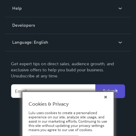
Blog
Help
Videos
Order Lookup
Developers
Podcast
Knowledge Base
Language:
English
Contact Support
English
Get expert tips on direct sales, audience growth, and
Deutsch
exclusive offers to help you build your business.
Unsubscribe at any time.
Français
Italiano
Submit
Español
Cookies & Privacy
Lulu uses cookies to create a personalized
experience on our site, analyze site usage, and
assist in our marketing efforts. Continuing to use
this site without updating your privacy settings
means you agree to our use of cookies.