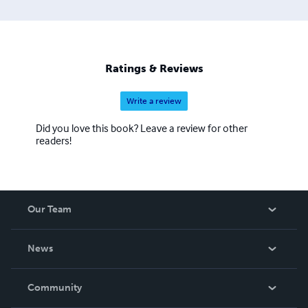
Ratings & Reviews
Write a review
Did you love this book? Leave a review for other
readers!
Our Team
About Us
News
Careers
In The News
Community
Events