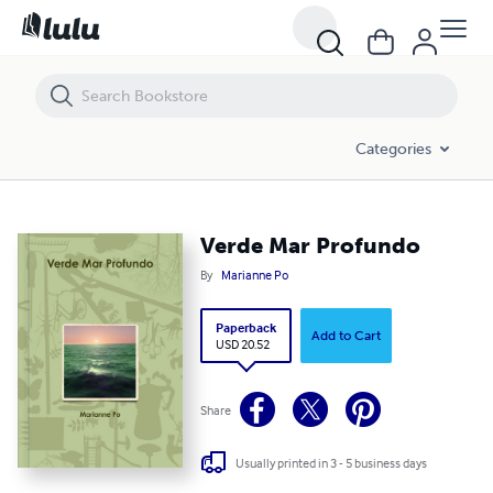
Verde Mar Profundo
Categories
Verde Mar Profundo
By
Marianne Po
Paperback
Add to Cart
USD 20.52
Share
Usually printed in 3 - 5 business days