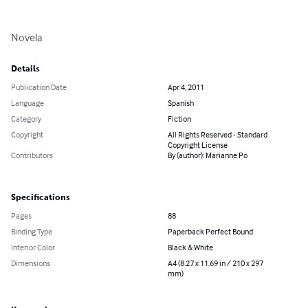
Novela
Details
Publication Date
Apr 4, 2011
Language
Spanish
Category
Fiction
Copyright
All Rights Reserved - Standard
Copyright License
Contributors
By (author): Marianne Po
Specifications
Pages
88
Binding Type
Paperback Perfect Bound
Interior Color
Black & White
Dimensions
A4 (8.27 x 11.69 in / 210 x 297
mm)