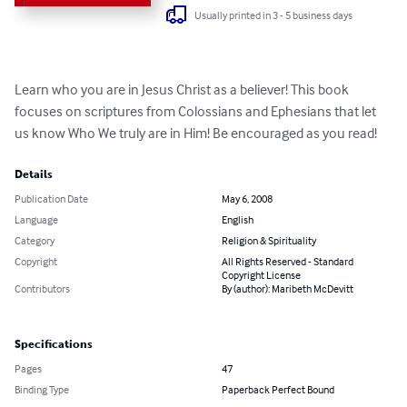
Usually printed in 3 - 5 business days
Learn who you are in Jesus Christ as a believer! This book 
focuses on scriptures from Colossians and Ephesians that let 
us know Who We truly are in Him! Be encouraged as you read!
Details
Publication Date
May 6, 2008
Language
English
Category
Religion & Spirituality
Copyright
All Rights Reserved - Standard
Copyright License
Contributors
By (author): Maribeth McDevitt
Specifications
Pages
47
Binding Type
Paperback Perfect Bound