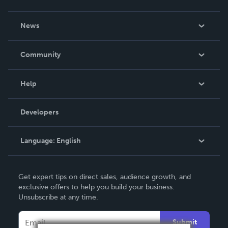
About Us
News
Careers
In The News
Community
Events
Blog
Help
Videos
Order Lookup
Developers
Podcast
Knowledge Base
Language:
English
Contact Support
English
Get expert tips on direct sales, audience growth, and
Deutsch
exclusive offers to help you build your business.
Unsubscribe at any time.
Français
Italiano
Submit