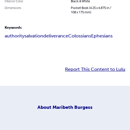
Interior Color
Black & White
Dimensions
Pocket Book (4.25 x 6.875 in /
108 x 175 mm)
Keywords
authority
salvation
deliverance
Colossians
Ephesians
Report This Content to Lulu
About
Maribeth Burgess