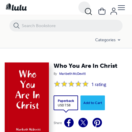
Who You Are In Christ
Categories
Who You Are In Christ
By
Maribeth McDevitt
1
rating
Paperback
Add to Cart
USD 7.58
Share