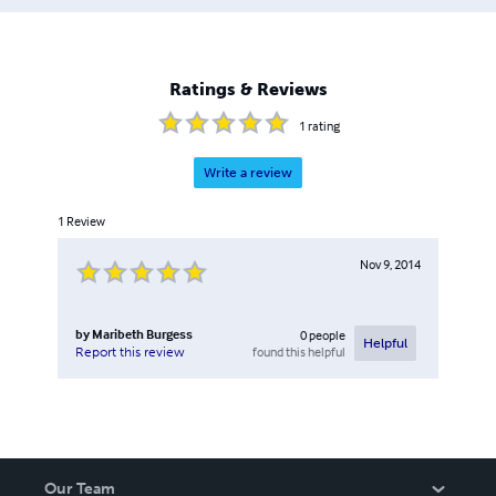
Ratings & Reviews
1
rating
Write a review
1
Review
Nov 9, 2014
by
Maribeth Burgess
0
people
Helpful
found this helpful
Report this review
Our Team