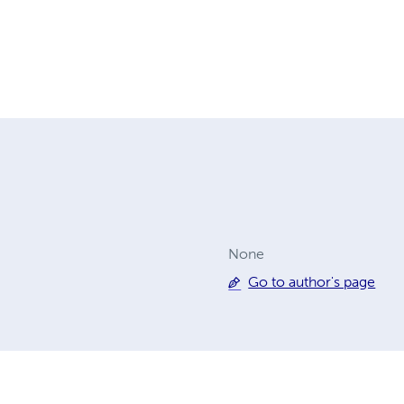
None
Go to author's page