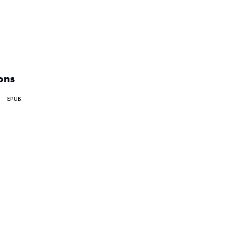
ons
EPUB