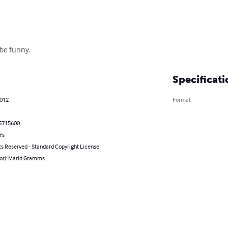
 be funny.
Specificati
2012
Format
5715600
's
ts Reserved - Standard Copyright License
hor): Marid Gramms