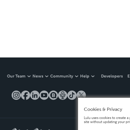
Our Team
News
Community
Help
Developers
E
Cookies & Privacy
Lulu uses cookies to create a 
site without updating your pr