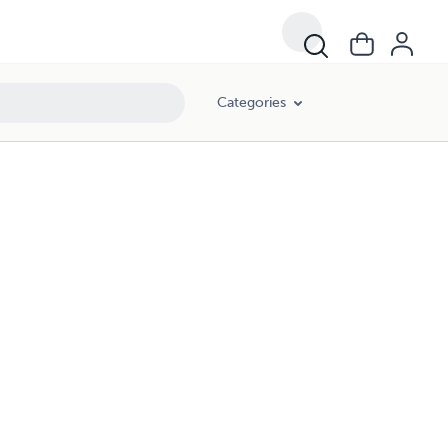
Categories