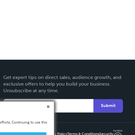
Get expert tips on direct sales, audience growth, and
exclusive offers to help you build your business.
Unsubscribe at any time.
Submit
fforts. Continuing to use this
Privacy Policy
Terms & Conditions
Security