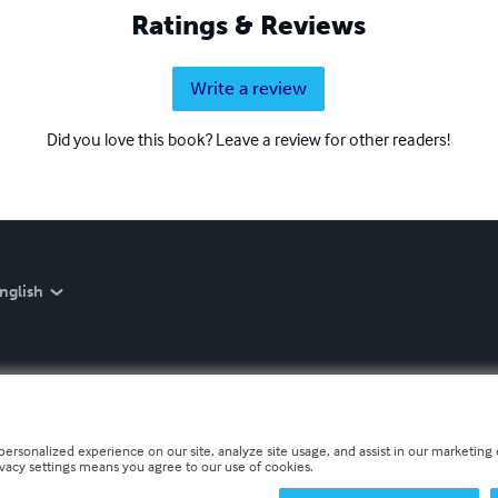
Ratings & Reviews
Write a review
Did you love this book? Leave a review for other readers!
nglish
personalized experience on our site, analyze site usage, and assist in our marketing e
ivacy settings means you agree to our use of cookies.