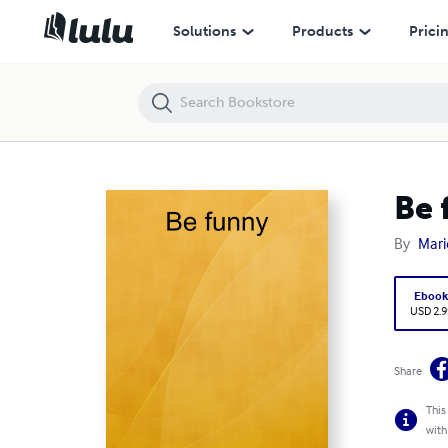
Be funny
Solutions
Products
Prici
Be 
By
Mar
Eboo
USD 2.9
Share
This
with