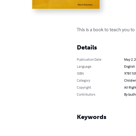
This is a book to teach you to
Details
Publication Date
May 2, 
Language
English
ISBN
978110
Category
Children
Copyright
All Righ
Contributors
By (aut
Keywords