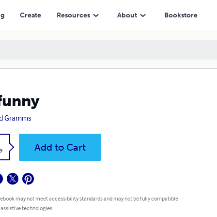
ng
Create
Resources
About
Bookstore
funny
id Gramms
k
Add to Cart
9
 ebook may not meet accessibility standards and may not be fully compatible
 assistive technologies.