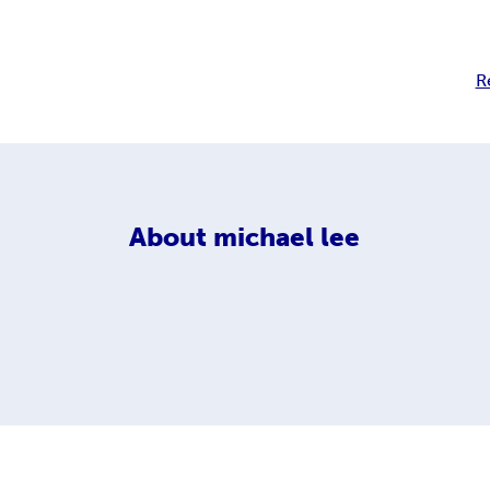
R
About
michael lee