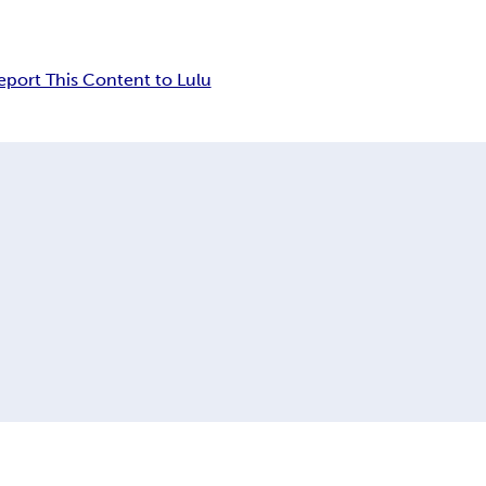
eport This Content to Lulu