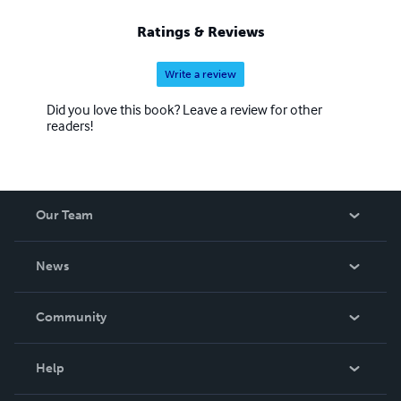
Ratings & Reviews
Write a review
Did you love this book? Leave a review for other
readers!
Our Team
About Us
News
Careers
In The News
Community
Events
Blog
Help
Videos