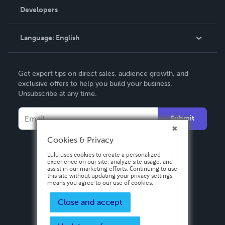
Order Lookup
Developers
Podcast
Knowledge Base
Language:
English
Contact Support
English
Get expert tips on direct sales, audience growth, and
Deutsch
exclusive offers to help you build your business.
Unsubscribe at any time.
Français
Italiano
Submit
Español
Cookies & Privacy
Lulu uses cookies to create a personalized
experience on our site, analyze site usage, and
assist in our marketing efforts. Continuing to use
this site without updating your privacy settings
means you agree to our use of cookies.
Close and accept