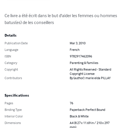
Ce livre a été écrit dans le but d'aider les femmes ou hommes 
batus(es) de les conseillers
Details
Publication Date
Mar 3, 2010
Language
French
ISBN
9782917462096
Category
Parenting & Families
Copyright
All Rights Reserved - Standard
Copyright License
Contributors
By (author): marie elda PILLAY
Specifications
Pages
76
Binding Type
Paperback Perfect Bound
Interior Color
Black & White
Dimensions
A4 (8.27 x 11.69 in / 210 x 297
mm)