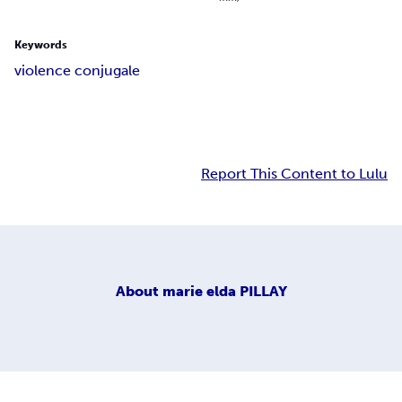
Keywords
violence conjugale
Report This Content to Lulu
About
marie elda PILLAY