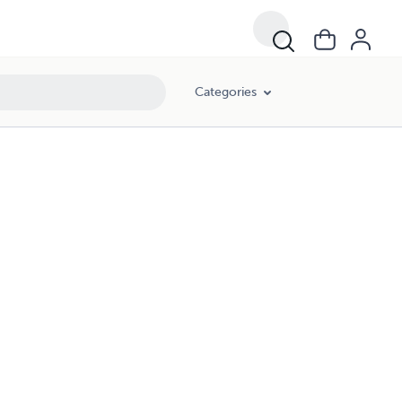
Categories