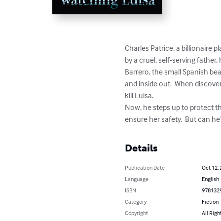
Charles Patrice, a billionaire 
by a cruel, self-serving fathe
Barrero, the small Spanish bea
and inside out.  When discover
kill Luisa.  

Now, he steps up to protect t
ensure her safety.  But can h
Details
Publication Date
Oct 12,
Language
English
ISBN
978132
Category
Fiction
Copyright
All Righ