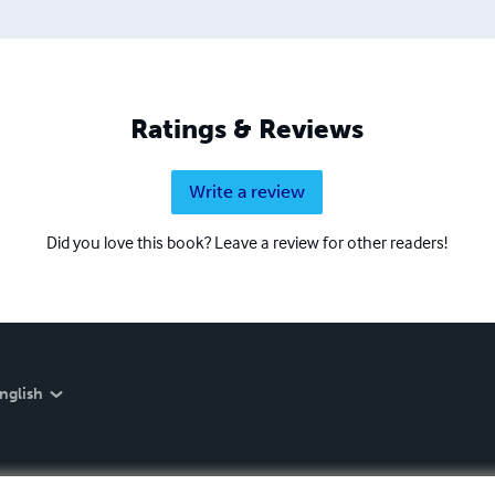
Ratings & Reviews
Write a review
Did you love this book? Leave a review for other readers!
nglish