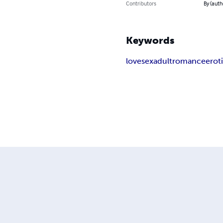
Contributors
By (auth
Keywords
love
sex
adult
romance
erot