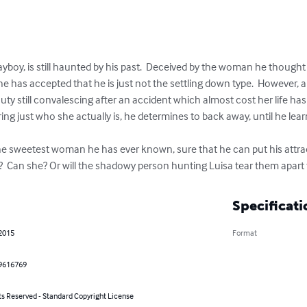
playboy, is still haunted by his past.  Deceived by the woman he thought
r, he has accepted that he is just not the settling down type.  However,
uty still convalescing after an accident which almost cost her life has
ing just who she actually is, he determines to back away, until he lear
he sweetest woman he has ever known, sure that he can put his attract
e?  Can she? Or will the shadowy person hunting Luisa tear them apart
Specificati
 2015
Format
9616769
ts Reserved - Standard Copyright License