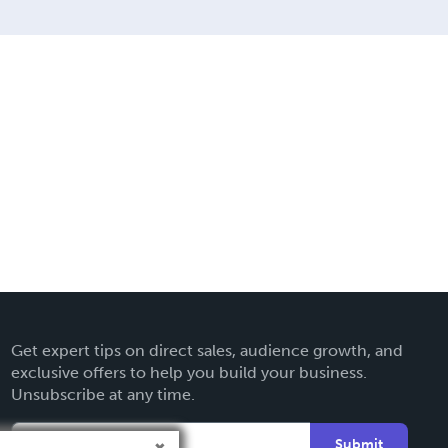
Get expert tips on direct sales, audience growth, and
exclusive offers to help you build your business.
Unsubscribe at any time.
Submit