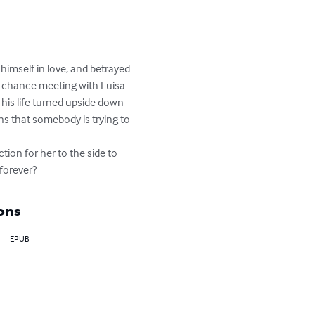
 himself in love, and betrayed 
 a chance meeting with Luisa 
 his life turned upside down 
ns that somebody is trying to 
ion for her to the side to 
 forever?
ons
EPUB