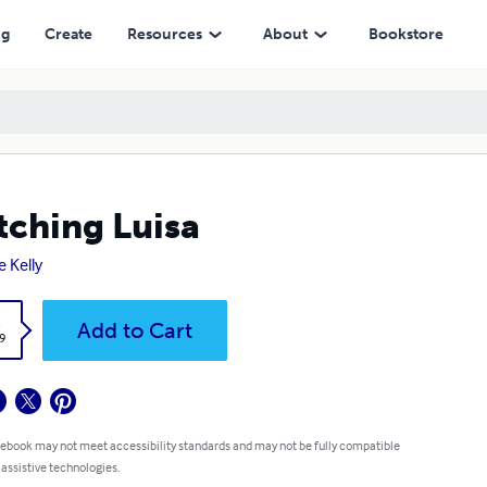
ng
Create
Resources
About
Bookstore
ching Luisa
e Kelly
k
Add to Cart
9
 ebook may not meet accessibility standards and may not be fully compatible
 assistive technologies.