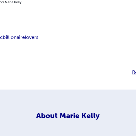
or): Marie Kelly
ic
billionaire
lovers
R
About
Marie Kelly