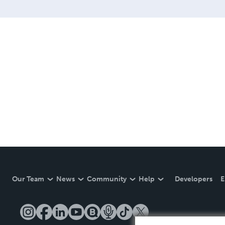
Our Team
News
Community
Help
Developers
E