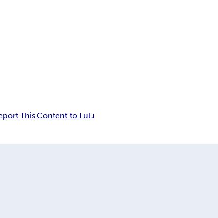
eport This Content to Lulu