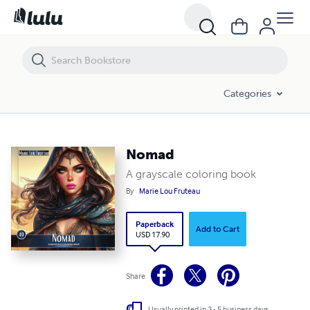
Nomad
Categories
Nomad
A grayscale coloring book
By
Marie Lou Fruteau
Paperback
Add to Cart
USD 17.90
Share
Usually printed in 3 - 5 business days