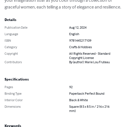
your imagination soar as you color through a collection of 
graceful women, each telling a story of elegance and resilience.
Details
Publication Date
Aug 12, 2024
Language
English
ISBN
9781445217109
Category
Crafts & Hobbies
Copyright
All Rights Reserved - Standard
Copyright License
Contributors
By (author): Marie Lou Fruteau
Specifications
Pages
92
Binding Type
Paperback Perfect Bound
Interior Color
Black & White
Dimensions
Square (8.5 x 8.5 in / 216 x 216
mm)
Keywords