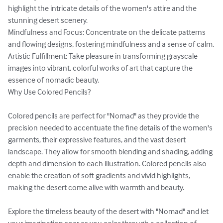
highlight the intricate details of the women's attire and the 
stunning desert scenery.

Mindfulness and Focus: Concentrate on the delicate patterns 
and flowing designs, fostering mindfulness and a sense of calm.

Artistic Fulfillment: Take pleasure in transforming grayscale 
images into vibrant, colorful works of art that capture the 
essence of nomadic beauty.

Why Use Colored Pencils?

Colored pencils are perfect for "Nomad" as they provide the 
precision needed to accentuate the fine details of the women's 
garments, their expressive features, and the vast desert 
landscape. They allow for smooth blending and shading, adding 
depth and dimension to each illustration. Colored pencils also 
enable the creation of soft gradients and vivid highlights, 
making the desert come alive with warmth and beauty.

Explore the timeless beauty of the desert with "Nomad" and let 