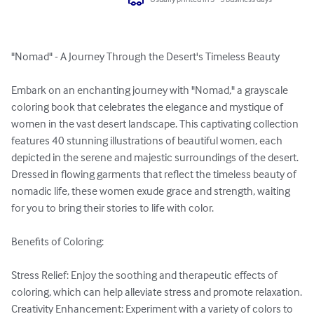
"Nomad" - A Journey Through the Desert's Timeless Beauty

Embark on an enchanting journey with "Nomad," a grayscale 
coloring book that celebrates the elegance and mystique of 
women in the vast desert landscape. This captivating collection 
features 40 stunning illustrations of beautiful women, each 
depicted in the serene and majestic surroundings of the desert. 
Dressed in flowing garments that reflect the timeless beauty of 
nomadic life, these women exude grace and strength, waiting 
for you to bring their stories to life with color.

Benefits of Coloring:

Stress Relief: Enjoy the soothing and therapeutic effects of 
coloring, which can help alleviate stress and promote relaxation.

Creativity Enhancement: Experiment with a variety of colors to 