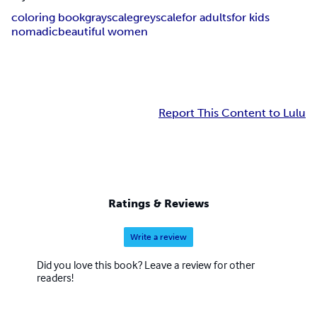
coloring book
grayscale
greyscale
for adults
for kids
nomadic
beautiful women
Report This Content to Lulu
Ratings & Reviews
Write a review
Did you love this book? Leave a review for other
readers!