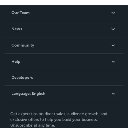
Our Team
About Us
News
Careers
In The News
Community
Events
Blog
Help
Videos
Order Lookup
Developers
Podcast
Knowledge Base
Language:
English
Contact Support
English
Get expert tips on direct sales, audience growth, and
Deutsch
exclusive offers to help you build your business.
Unsubscribe at any time.
Français