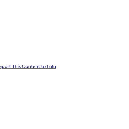
eport This Content to Lulu