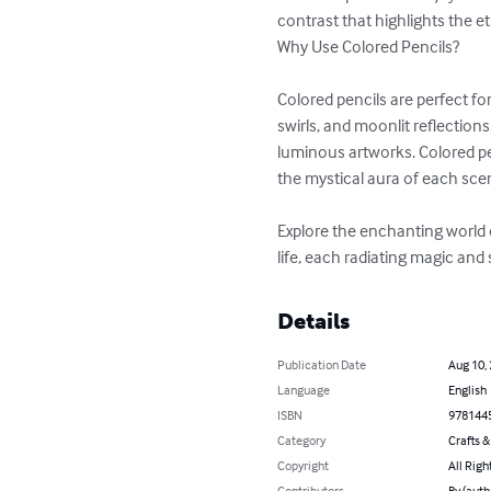
contrast that highlights the e
Why Use Colored Pencils?

Colored pencils are perfect for
swirls, and moonlit reflection
luminous artworks. Colored pe
the mystical aura of each scen
Explore the enchanting world o
life, each radiating magic and
Details
Publication Date
Aug 10,
Language
English
ISBN
978144
Category
Crafts 
Copyright
All Righ
Contributors
By (auth