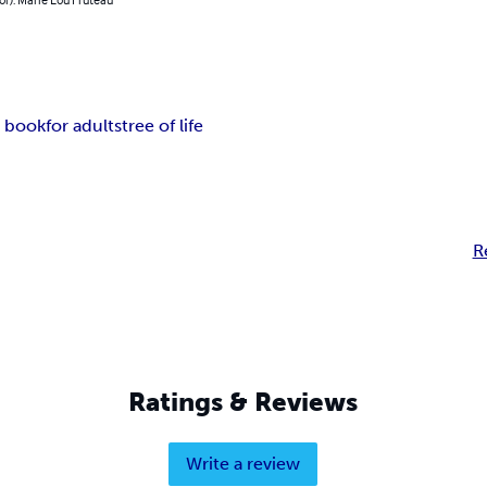
g book
for adults
tree of life
R
Ratings & Reviews
Write a review