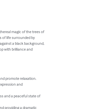
thereal magic of the trees of 
s of life surrounded by 
 against a black background, 
 with brilliance and 
and promote relaxation.

expression and 
ss and a peaceful state of 
und providing a dramatic 