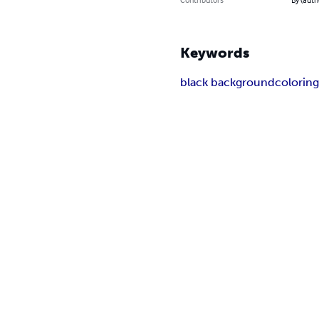
Keywords
black background
colorin