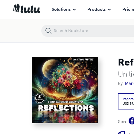
Reflections
Solutions
Products
Prici
Ref
Un li
By
Mari
Paperb
USD 19
Share