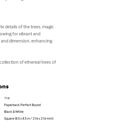
e details of the trees, magic 
lowing for vibrant and 
h and dimension, enhancing 
ollection of ethereal trees of 
ons
114
Paperback Perfect Bound
Black & White
Square (8.5 x 8.5 in / 216 x 216 mm)