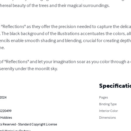
thereal beauty of the trees and their magical surroundings.

 "Reflections" as they offer the precision needed to capture the delicat
s. The black background of the illustrations accentuates the colors, al
ncils enable smooth shading and blending, crucial for creating dept
e.

f "Reflections" and let your imagination soar as you color through a c
 serenity under the moonlit sky.
Specificati
 2024
Pages
Binding Type
5220499
Interior Color
& Hobbies
Dimensions
ts Reserved - Standard Copyright License
or): Marie Lou Fruteau