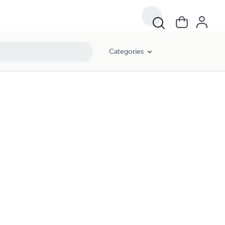
Categories