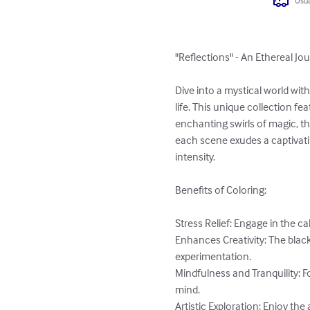
Usua
"Reflections" - An Ethereal Jo
Dive into a mystical world wit
life. This unique collection fe
enchanting swirls of magic, th
each scene exudes a captivati
intensity.

Benefits of Coloring:

Stress Relief: Engage in the c
Enhances Creativity: The blac
experimentation.

Mindfulness and Tranquility: F
mind.

Artistic Exploration: Enjoy the