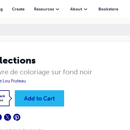
ng
Create
Resources
About
Bookstore
lections
vre de coloriage sur fond noir
e Lou Fruteau
ack
Add to Cart
.44