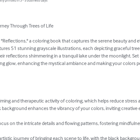
lly printed in 3 - 5 business days
urney Through Trees of Life

h "Reflections," a coloring book that captures the serene beauty and e
atures 51 stunning grayscale illustrations, each depicting graceful tree
eir reflections shimmering in a tranquil lake under the moonlight. Set
ng glow, enhancing the mystical ambiance and making your colors pop
alming and therapeutic activity of coloring, which helps reduce stress 
k background enhances the vibrancy of your colors, inviting creative 
ocus on the intricate details and flowing patterns, fostering mindfulne
 artistic journey of bringing each scene to life, with the black backgro