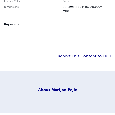
Interior Color
Color
Dimensions
US Letter (8.5 x 11 in / 216 x 279
mm)
Keywords
Report This Content to Lulu
About
Marijan Pejic