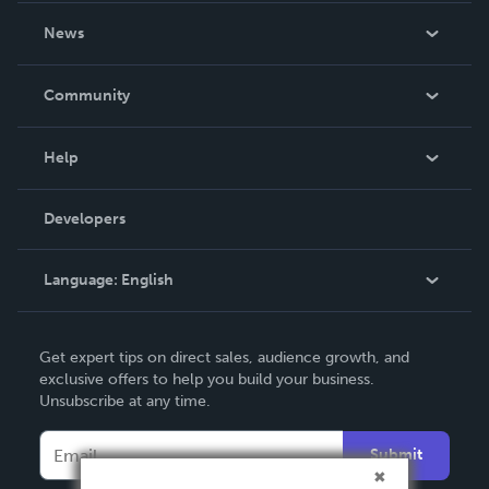
About Us
News
Careers
In The News
Community
Events
Blog
Help
Videos
Order Lookup
Developers
Podcast
Knowledge Base
Language:
English
Contact Support
English
Get expert tips on direct sales, audience growth, and
Deutsch
exclusive offers to help you build your business.
Unsubscribe at any time.
Français
Italiano
Submit
Español