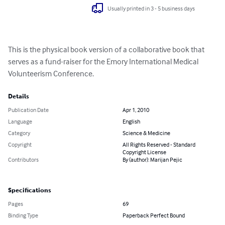
Usually printed in 3 - 5 business days
This is the physical book version of a collaborative book that 
serves as a fund-raiser for the Emory International Medical 
Volunteerism Conference.
Details
Publication Date
Apr 1, 2010
Language
English
Category
Science & Medicine
Copyright
All Rights Reserved - Standard
Copyright License
Contributors
By (author): Marijan Pejic
Specifications
Pages
69
Binding Type
Paperback Perfect Bound