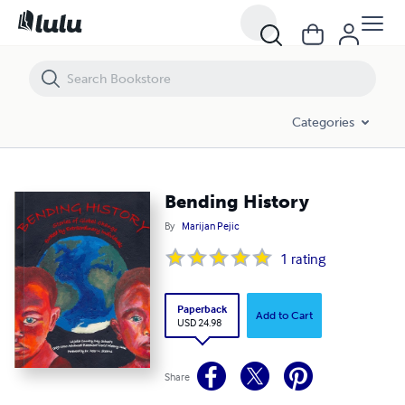
Bending History
Categories
Bending History
By
Marijan Pejic
1
rating
Paperback
Add to Cart
USD 24.98
Share