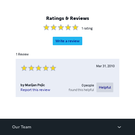
Ratings & Reviews
1
rating
Write a review
1
Review
Mar 31, 2010
by
Marijan Pejic
0
people
Helpful
found this helpful
Report this review
Our Team