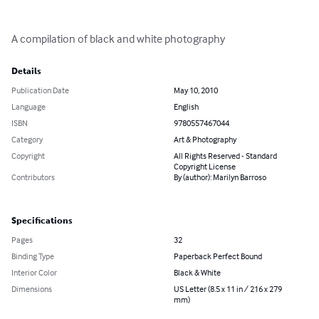
A compilation of black and white photography
Details
Publication Date
May 10, 2010
Language
English
ISBN
9780557467044
Category
Art & Photography
Copyright
All Rights Reserved - Standard
Copyright License
Contributors
By (author): Marilyn Barroso
Specifications
Pages
32
Binding Type
Paperback Perfect Bound
Interior Color
Black & White
Dimensions
US Letter (8.5 x 11 in / 216 x 279
mm)