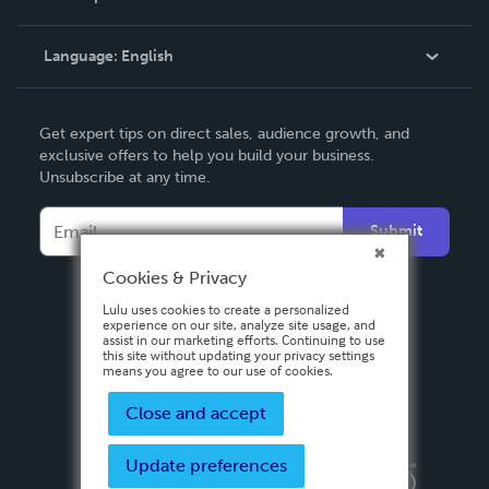
Knowledge Base
Language:
English
Contact Support
English
Get expert tips on direct sales, audience growth, and
Deutsch
exclusive offers to help you build your business.
Unsubscribe at any time.
Français
Italiano
Submit
Español
Cookies & Privacy
Lulu uses cookies to create a personalized
experience on our site, analyze site usage, and
assist in our marketing efforts. Continuing to use
this site without updating your privacy settings
means you agree to our use of cookies.
Close and accept
Update preferences
Privacy Policy
Terms & Conditions
Security