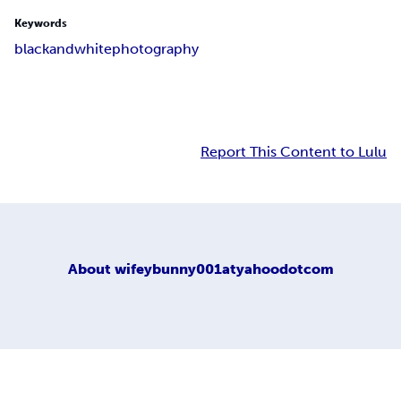
Keywords
black
and
white
photography
Report This Content to Lulu
About
wifeybunny001atyahoodotcom