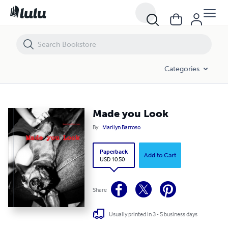
Made you Look
Categories
Made you Look
By
Marilyn Barroso
Paperback
Add to Cart
USD 10.50
Share
Usually printed in 3 - 5 business days