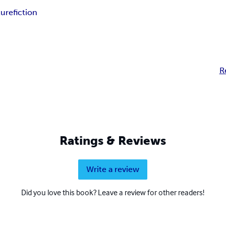
ture
fiction
R
Ratings & Reviews
Write a review
Did you love this book? Leave a review for other readers!