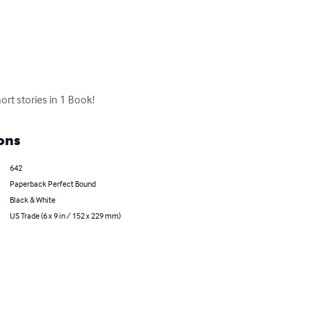
rt stories in 1 Book!
ons
642
Paperback Perfect Bound
Black & White
US Trade (6 x 9 in / 152 x 229 mm)