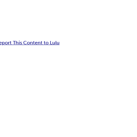
eport This Content to Lulu