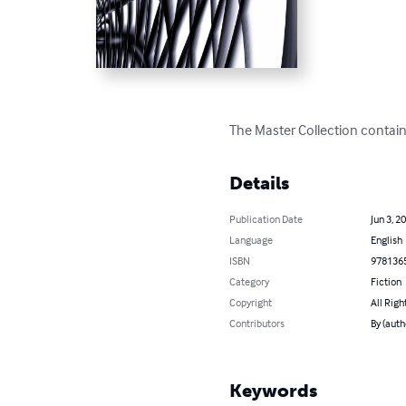
The Master Collection contain
Details
Publication Date
Jun 3, 2
Language
English
ISBN
978136
Category
Fiction
Copyright
All Righ
Contributors
By (auth
Keywords