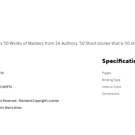
s 50 Works of Masters from 26 Authors, 50 Short stories that is 50 sho
Specificati
016
Pages
Binding Type
5160974
Interior Color
Dimensions
ts Reserved - Standard Copyright License
or): Mario Alves