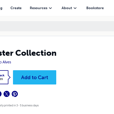
ng
Create
Resources
About
Bookstore
ter Collection
o Alves
ack
Add to Cart
.99
lly printed in 3 - 5 business days