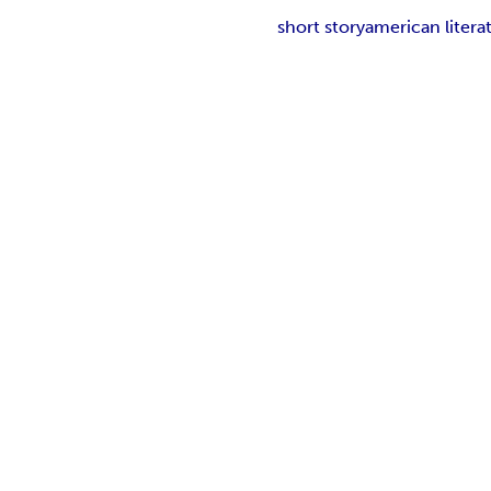
short story
american litera