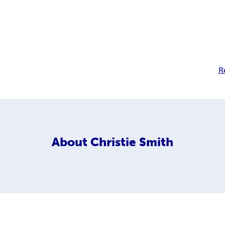
R
About
Christie Smith