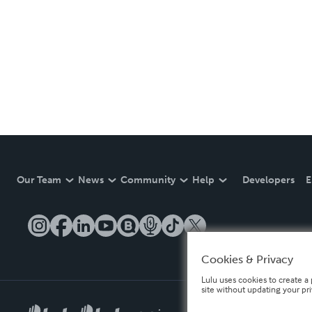
Our Team
News
Community
Help
Developers
E
Cookies & Privacy
Lulu uses cookies to create a 
site without updating your pr