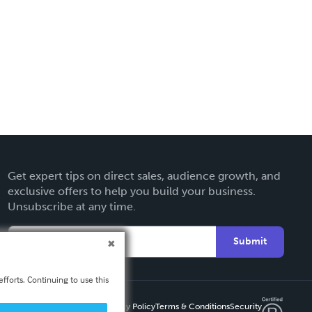
Get expert tips on direct sales, audience growth, and
exclusive offers to help you build your business.
Unsubscribe at any time.
Submit
fforts. Continuing to use this
Privacy Policy
Terms & Conditions
Security