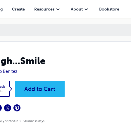
ng
Create
Resources
About
Bookstore
gh...Smile
o Benitez
ack
Add to Cart
.16
lly printed in 3 - 5 business days