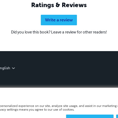
Ratings & Reviews
Write a review
Did you love this book? Leave a review for other readers!
nglish
personalized experience on our site, analyze site usage, and assist in our marketing e
ivacy settings means you agree to our use of cookies.