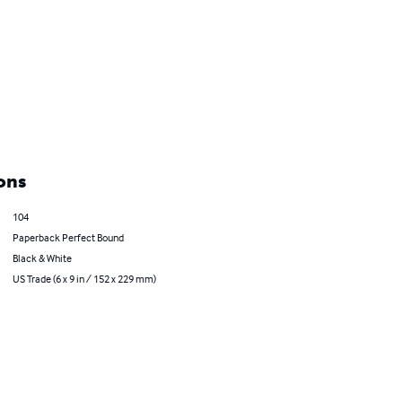
ons
104
Paperback Perfect Bound
Black & White
US Trade (6 x 9 in / 152 x 229 mm)