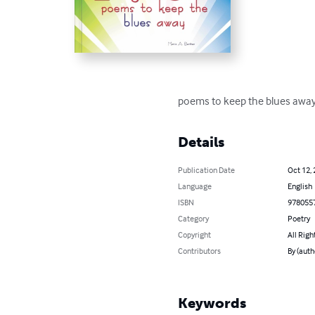
poems to keep the blues awa
Details
Publication Date
Oct 12,
Language
English
ISBN
978055
Category
Poetry
Copyright
All Righ
Contributors
By (auth
Keywords