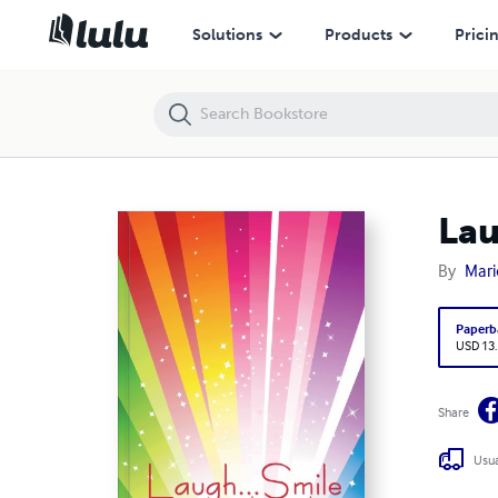
Laugh...Smile
Solutions
Products
Prici
Lau
By
Mari
Paperb
USD 13
Share
Usua