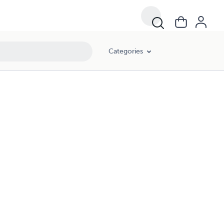
Categories