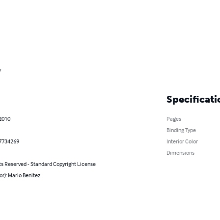
y
Specificati
 2010
Pages
Binding Type
7734269
Interior Color
Dimensions
ts Reserved - Standard Copyright License
or): Mario Benitez