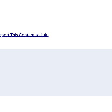
eport This Content to Lulu