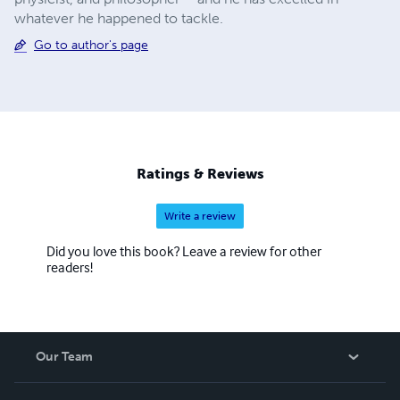
whatever he happened to tackle.
Go to author's page
Ratings & Reviews
Write a review
Did you love this book? Leave a review for other
readers!
Our Team
About Us