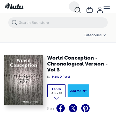
World Conception - Chronological Version - Vol 3
Categories
World Conception -
Chronological Version -
Vol 3
By
Mario D. Rucci
Ebook
Add to Cart
USD 7.48
Share