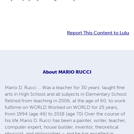
Report This Content to Lulu
About
MARIO RUCCI
Mario D. Rucci … Was a teacher for 30 years: taught fine
arts in High School and all subjects in Elementary School
Retired from teaching in 2006, at the age of 60, to work
fulltime on WORLD Worked on WORLD for 25 years,
from 1994 (age 46) to 2018 (age 70) Over the course of
his life Mario D. Rucci has been a painter, writer, teacher,
computer expert, house builder, inventor, theoretical
physicist, and philosopher – and he has excelled in