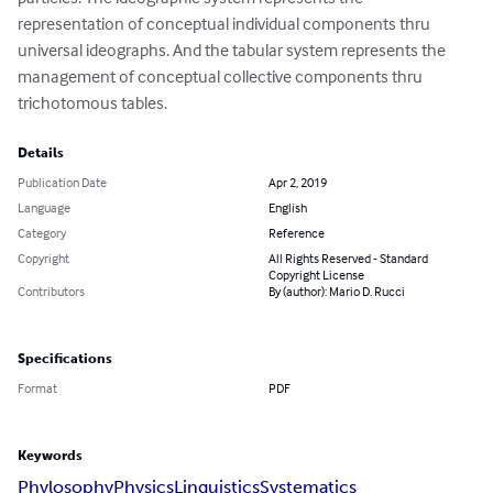
representation of conceptual individual components thru 
universal ideographs. And the tabular system represents the 
management of conceptual collective components thru 
trichotomous tables.
Details
Publication Date
Apr 2, 2019
Language
English
Category
Reference
Copyright
All Rights Reserved - Standard
Copyright License
Contributors
By (author): Mario D. Rucci
Specifications
Format
PDF
Keywords
Phylosophy
Physics
Linguistics
Systematics