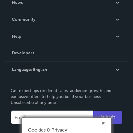
News
Careers
In The News
Community
Events
Blog
Help
Videos
Order Lookup
Developers
Podcast
Knowledge Base
Language:
English
Contact Support
English
Get expert tips on direct sales, audience growth, and
Deutsch
exclusive offers to help you build your business.
Unsubscribe at any time.
Français
Italiano
Submit
Español
Cookies & Privacy