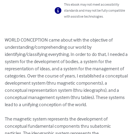
This ebook may not meet accessibility
standards and may not be fully compatible
with assistive technologies.
WORLD CONCEPTION came about with the objective of 
understanding/comprehending our world by 
identifying/classifying everything. In order to do that, I needed a 
system for the development of bodies, a system for the 
representation of ideas, and a system for the management of 
categories. Over the course of years, I established a conceptual 
development system (thru magnetic components), a 
conceptual representation system (thru ideographs), and a 
conceptual management system (thru tables). These systems 
lead to a unifying conception of the world.

The magnetic system represents the development of 
conceptual fundamental components thru subatomic 
particles. The ideographic system represents the 