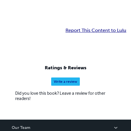
Report This Content to Lulu
Ratings & Reviews
Write a review
Did you love this book? Leave a review for other
readers!
Our Team