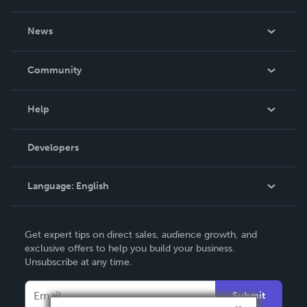
About Us
News
Careers
In The News
Community
Events
Blog
Help
Videos
Order Lookup
Developers
Podcast
Knowledge Base
Language:
English
Contact Support
English
Get expert tips on direct sales, audience growth, and
Deutsch
exclusive offers to help you build your business.
Unsubscribe at any time.
Français
Italiano
Submit