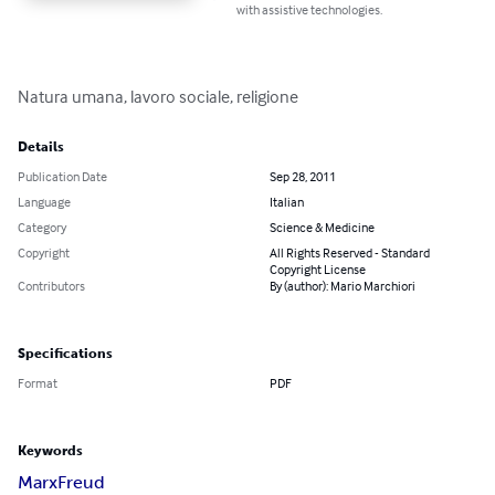
with assistive technologies.
Natura umana, lavoro sociale, religione
Details
Publication Date
Sep 28, 2011
Language
Italian
Category
Science & Medicine
Copyright
All Rights Reserved - Standard
Copyright License
Contributors
By (author): Mario Marchiori
Specifications
Format
PDF
Keywords
Marx
Freud