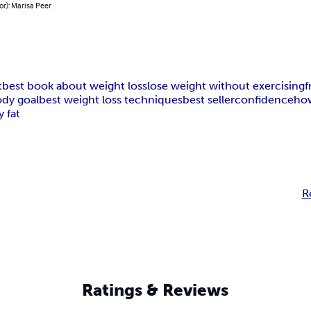
or): Marisa Peer
t
best book about weight loss
lose weight without exercising
f
dy goal
best weight loss techniques
best seller
confidence
how
y fat
R
Ratings & Reviews