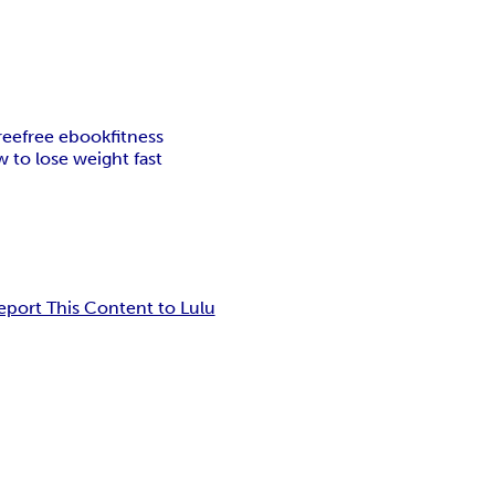
ree
free ebook
fitness
 to lose weight fast
eport This Content to Lulu