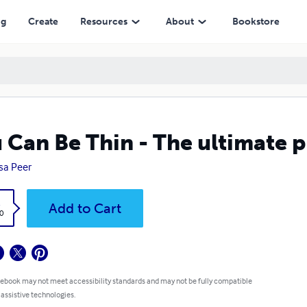
ng
Create
Resources
About
Bookstore
 Can Be Thin - The ultimate 
sa Peer
k
Add to Cart
0
 ebook may not meet accessibility standards and may not be fully compatible
 assistive technologies.