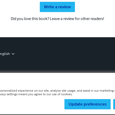
Write a review
Did you love this book? Leave a review for other readers!
nglish
personalized experience on our site, analyze site usage, and assist in our marketing e
ivacy settings means you agree to our use of cookies.
Update preferences