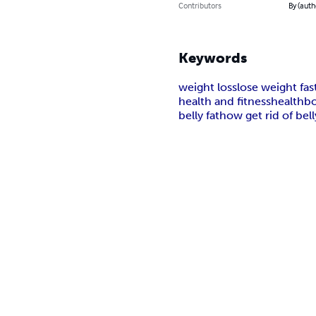
Contributors
By (auth
Keywords
weight loss
lose weight fas
health and fitness
health
bo
belly fat
how get rid of bell