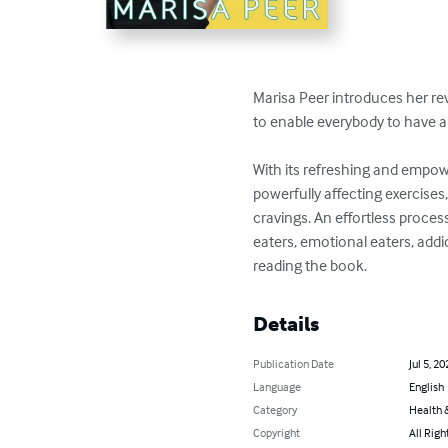
Marisa Peer introduces her re
to enable everybody to have a h
With its refreshing and empow
powerfully affecting exercises
cravings. An effortless proces
eaters, emotional eaters, addi
reading the book.
Details
Publication Date
Jul 5, 20
Language
English
Category
Health &
Copyright
All Righ