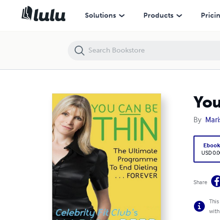
You Can Be Thin - The ultimate programme to end dieting
Solutions
Products
Prici
You
By
Mari
Eboo
USD 0.0
Share
This
with