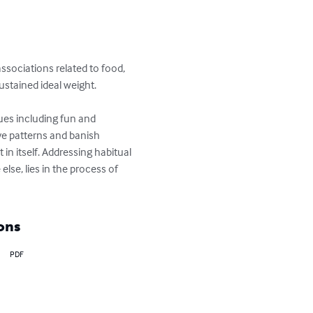
ssociations related to food, 
ustained ideal weight.

es including fun and 
ve patterns and banish 
in itself. Addressing habitual 
lse, lies in the process of 
ons
PDF