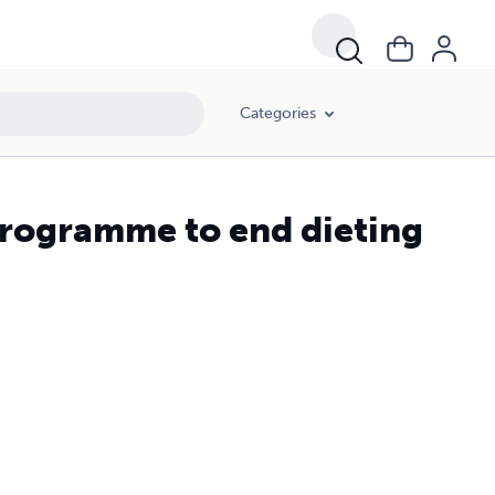
Categories
programme to end dieting