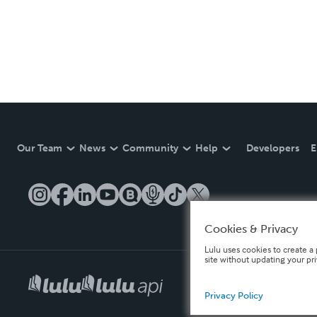
Our Team
News
Community
Help
Developers
E
Cookies & Privacy
Lulu uses cookies to create a 
site without updating your pr
Privacy Policy