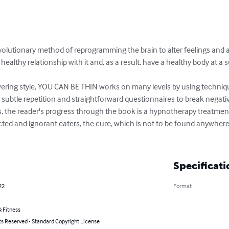
volutionary method of reprogramming the brain to alter feelings and a
ealthy relationship with it and, as a result, have a healthy body at a s
ering style, YOU CAN BE THIN works on many levels by using techniqu
, subtle repetition and straightforward questionnaires to break negati
s, the reader's progress through the book is a hypnotherapy treatment 
cted and ignorant eaters, the cure, which is not to be found anywhere e
Specificati
22
Format
 Fitness
ts Reserved - Standard Copyright License