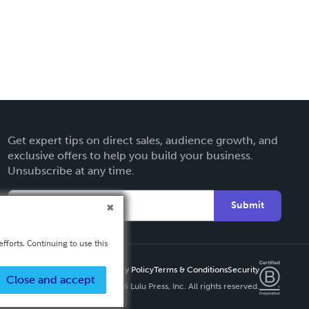
Get expert tips on direct sales, audience growth, and
exclusive offers to help you build your business.
Unsubscribe at any time.
Submit
fforts. Continuing to use this
Privacy Policy
Terms & Conditions
Security
Close and accept
Copyright ©
2026 Lulu Press, Inc. All rights reserved.