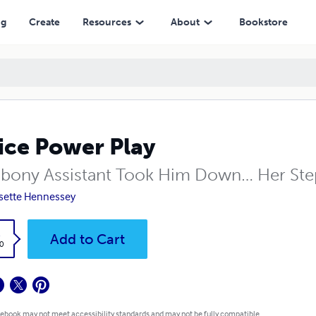
ng
Create
Resources
About
Bookstore
ice Power Play
Ebony Assistant Took Him Down… Her Ste
sette Hennessey
k
Add to Cart
0
 ebook may not meet accessibility standards and may not be fully compatible