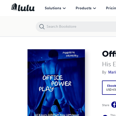
Office Power Play
Solutions
Products
Prici
Off
His 
By
Mari
Eboo
USD 4.5
Share
This