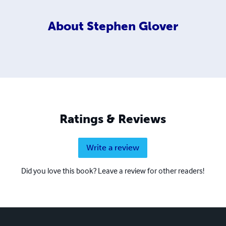
About
Stephen Glover
Ratings & Reviews
Write a review
Did you love this book? Leave a review for other readers!