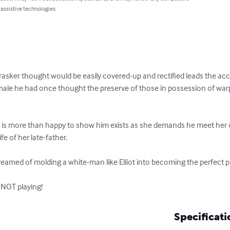
 assistive technologies.
asker thought would be easily covered-up and rectified leads the acc
male he had once thought the preserve of those in possession of war
, is more than happy to show him exists as she demands he meet her 
 of her late-father.

amed of molding a white-man like Elliot into becoming the perfect pl
 NOT playing!
Specificati