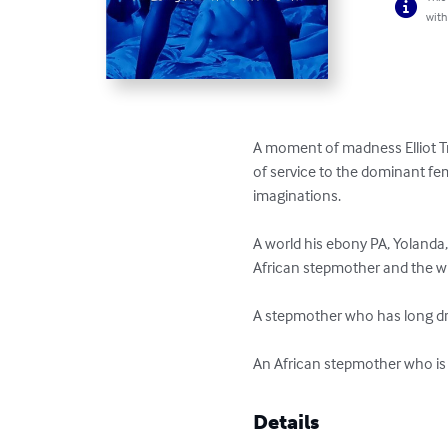
with
A moment of madness Elliot Tr
of service to the dominant fe
imaginations.

A world his ebony PA, Yolanda
African stepmother and the wife
A stepmother who has long dre
An African stepmother who is
Details