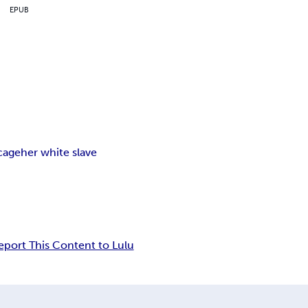
EPUB
cage
her white slave
eport This Content to Lulu