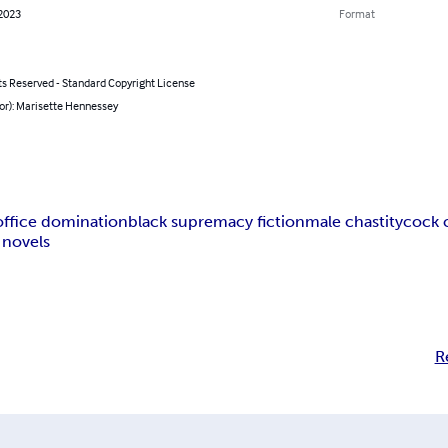
 2023
Format
ts Reserved - Standard Copyright License
or): Marisette Hennessey
office domination
black supremacy fiction
male chastity
cock 
 novels
R