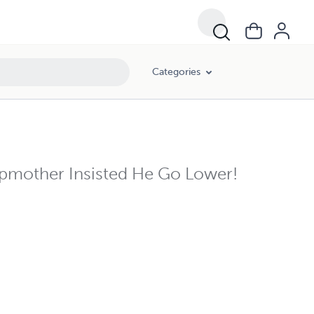
Categories
pmother Insisted He Go Lower!