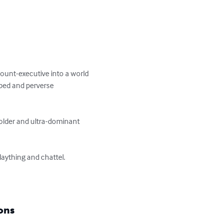
ount-executive into a world 
ped and perverse 
older and ultra-dominant 
aything and chattel.

ons