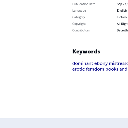
Publication Date
Sep 27,
Language
English
Category
Fiction
Copyright
All Righ
Contributors
By (auth
Keywords
dominant ebony mistress
erotic femdom books and