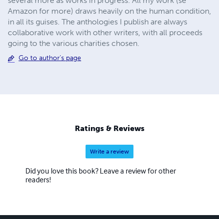
several more as works in progress. All my work (se
Amazon for more) draws heavily on the human condition,
in all its guises. The anthologies I publish are always
collaborative work with other writers, with all proceeds
going to the various charities chosen.
Go to author's page
Ratings & Reviews
Write a review
Did you love this book? Leave a review for other
readers!