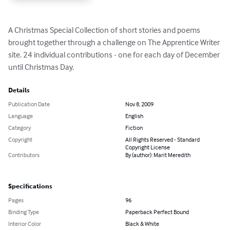
A Christmas Special Collection of short stories and poems 
brought together through a challenge on The Apprentice Writer 
site. 24 individual contributions - one for each day of December 
until Christmas Day.
Details
Publication Date
Nov 8, 2009
Language
English
Category
Fiction
Copyright
All Rights Reserved - Standard
Copyright License
Contributors
By (author): Marit Meredith
Specifications
Pages
96
Binding Type
Paperback Perfect Bound
Interior Color
Black & White