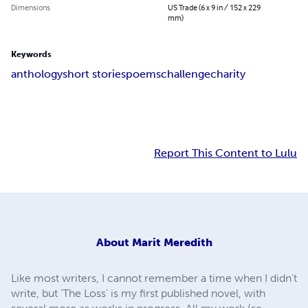
Dimensions
US Trade (6 x 9 in / 152 x 229
mm)
Keywords
anthology
short stories
poems
challenge
charity
Report This Content to Lulu
About
Marit Meredith
Like most writers, I cannot remember a time when I didn't
write, but 'The Loss' is my first published novel, with