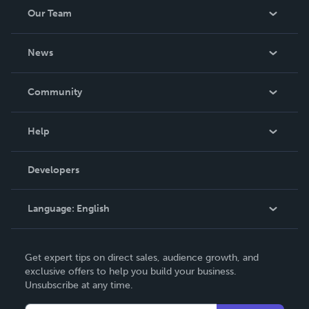
Our Team
About Us
News
Careers
In The News
Community
Events
Blog
Help
Videos
Order Lookup
Developers
Podcast
Knowledge Base
Language:
English
Contact Support
English
Get expert tips on direct sales, audience growth, and
Deutsch
exclusive offers to help you build your business.
Unsubscribe at any time.
Français