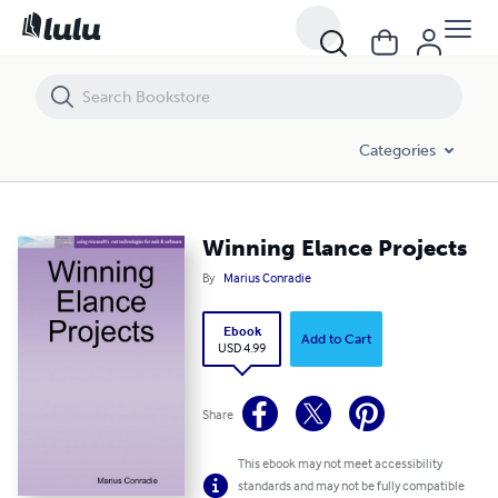
Winning Elance Projects
Categories
Winning Elance Projects
By
Marius Conradie
Ebook
Add to Cart
USD 4.99
Share
This ebook may not meet accessibility
standards and may not be fully compatible