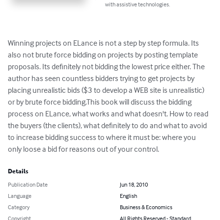
with assistive technologies.
Winning projects on ELance is not a step by step formula. Its 
also not brute force bidding on projects by posting template 
proposals. Its definitely not bidding the lowest price either. The 
author has seen countless bidders trying to get projects by 
placing unrealistic bids ($3 to develop a WEB site is unrealistic) 
or by brute force bidding.This book will discuss the bidding 
process on ELance, what works and what doesn't. How to read 
the buyers (the clients), what definitely to do and what to avoid 
to increase bidding success to where it must be: where you 
only loose a bid for reasons out of your control.
Details
Publication Date
Jun 18, 2010
Language
English
Category
Business & Economics
Copyright
All Rights Reserved - Standard