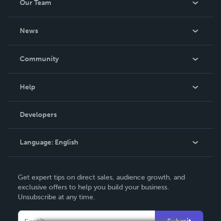
Our Team
About Us
News
Careers
In The News
Community
Events
Blog
Help
Videos
Order Lookup
Developers
Podcast
Knowledge Base
Language:
English
Contact Support
English
Get expert tips on direct sales, audience growth, and
Deutsch
exclusive offers to help you build your business.
Unsubscribe at any time.
Français
Italiano