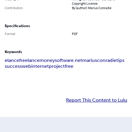
Copyright License
Contributors
By (author): Marius Conradie
Specifications
Format
PDF
Keywords
elance
freelance
money
software
.net
marius
conradie
tips
success
web
internet
project
free
Report This Content to Lulu