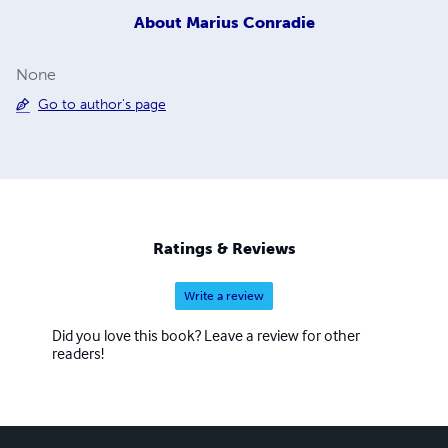
About
Marius Conradie
None
Go to author's page
Ratings & Reviews
Write a review
Did you love this book? Leave a review for other
readers!