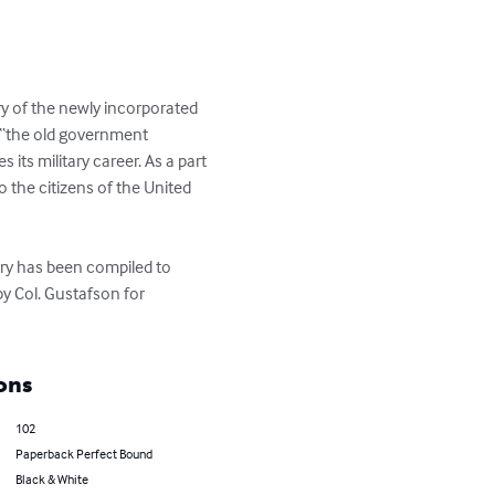
 of the newly incorporated 
f “the old government 
 its military career. As a part 
o the citizens of the United 
ory has been compiled to 
y Col. Gustafson for 
ons
102
Paperback Perfect Bound
Black & White