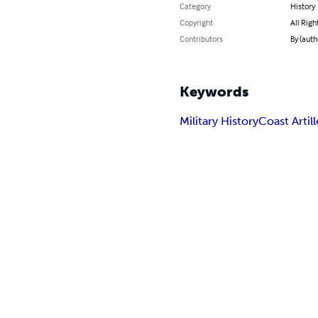
Category
History
Copyright
All Righ
Contributors
By (auth
Keywords
Military History
Coast Artill