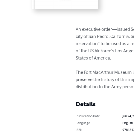
An executive order—issued Se
city of San Pedro, California.
reservation” to be used as a mil
of the US Air Force’s Los Angel
States of America.

The Fort MacArthur Museum is c
preserve the history of this i
distribution to the Army perso
Details
Publication Date
Jun 24, 
Language
English
ISBN
978131