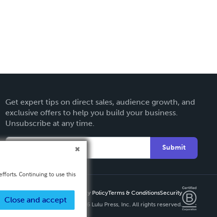
Get expert tips on direct sales, audience growth, and
exclusive offers to help you build your business.
Unsubscribe at any time.
Submit
fforts. Continuing to use this
Privacy Policy
Terms & Conditions
Security
Close and accept
Copyright ©
2026 Lulu Press, Inc. All rights reserved.