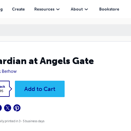
ng
Create
Resources
About
Bookstore
rdian at Angels Gate
k Berhow
ack
Add to Cart
.95
lly printed in 3 - 5 business days