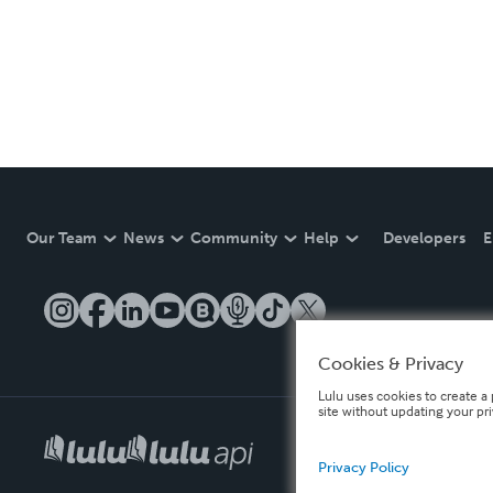
Our Team
News
Community
Help
Developers
E
Cookies & Privacy
Lulu uses cookies to create a 
site without updating your pr
Privacy Policy