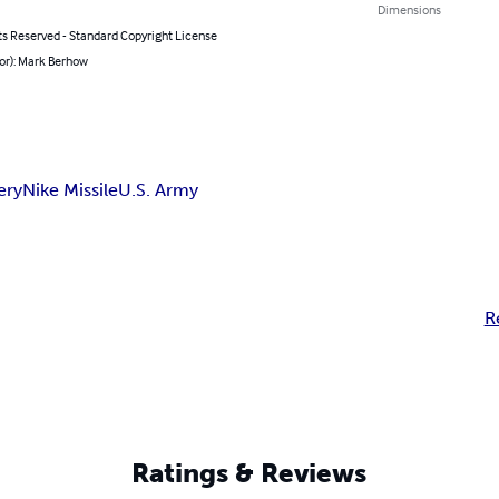
Dimensions
ts Reserved - Standard Copyright License
or): Mark Berhow
ery
Nike Missile
U.S. Army
R
Ratings & Reviews