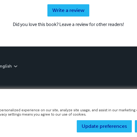
Write a review
Did you love this book? Leave a review for other readers!
nglish
personalized experience on our site, analyze site usage, and assist in our marketing e
ivacy settings means you agree to our use of cookies.
Update preferences