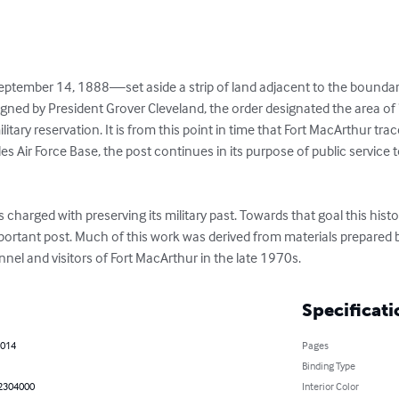
ptember 14, 1888—set aside a strip of land adjacent to the boundary
 Signed by President Grover Cleveland, the order designated the area o
itary reservation. It is from this point in time that Fort MacArthur traces
es Air Force Base, the post continues in its purpose of public service t
harged with preserving its military past. Towards that goal this hist
mportant post. Much of this work was derived from materials prepared b
nnel and visitors of Fort MacArthur in the late 1970s.
Specificati
2014
Pages
Binding Type
2304000
Interior Color