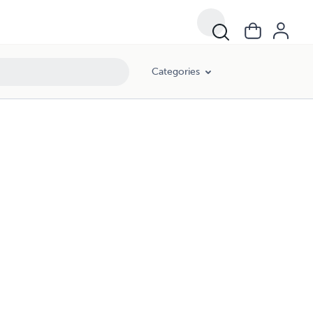
Categories