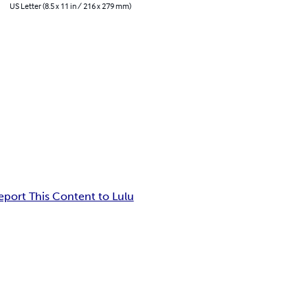
US Letter (8.5 x 11 in / 216 x 279 mm)
eport This Content to Lulu