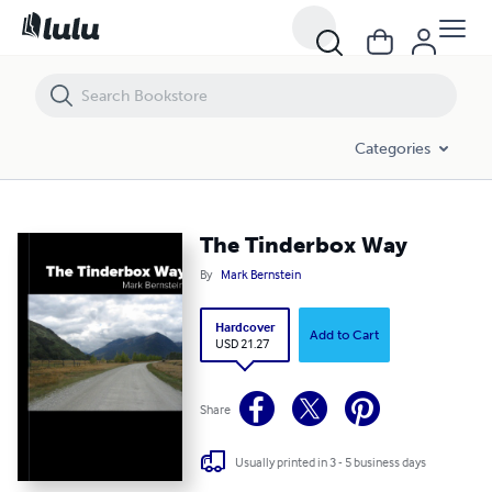
The Tinderbox Way
Categories
The Tinderbox Way
By
Mark Bernstein
Hardcover
Add to Cart
USD 21.27
Share
Usually printed in 3 - 5 business days