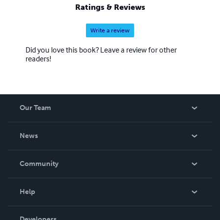
Ratings & Reviews
Write a review
Did you love this book? Leave a review for other
readers!
Our Team
About Us
News
Careers
In The News
Community
Events
Blog
Help
Videos
Order Lookup
Developers