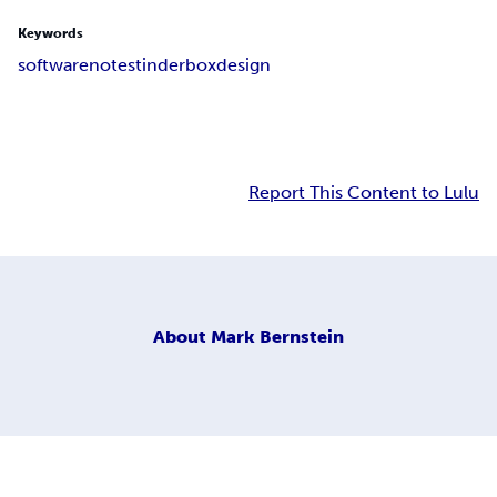
Keywords
software
notes
tinderbox
design
Report This Content to Lulu
About
Mark Bernstein