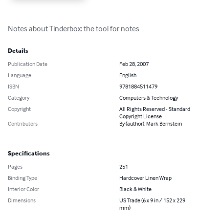
Notes about Tinderbox: the tool for notes
Details
Publication Date
Feb 28, 2007
Language
English
ISBN
9781884511479
Category
Computers & Technology
Copyright
All Rights Reserved - Standard
Copyright License
Contributors
By (author): Mark Bernstein
Specifications
Pages
251
Binding Type
Hardcover Linen Wrap
Interior Color
Black & White
Dimensions
US Trade (6 x 9 in / 152 x 229
mm)