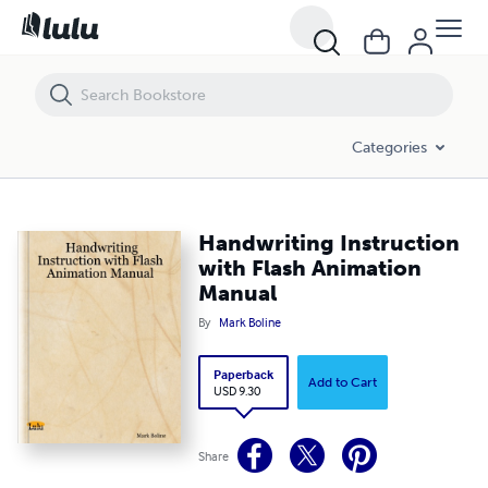
Handwriting Instruction with Flash Animation Manual
Categories
Handwriting Instruction
with Flash Animation
Manual
By
Mark Boline
Paperback
Add to Cart
USD 9.30
Share