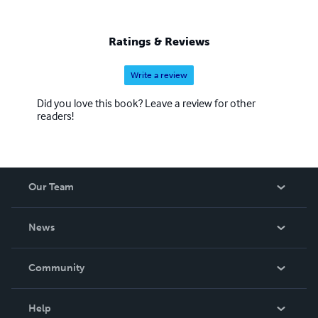
Ratings & Reviews
Write a review
Did you love this book? Leave a review for other
readers!
Our Team
About Us
News
Careers
In The News
Community
Events
Blog
Help