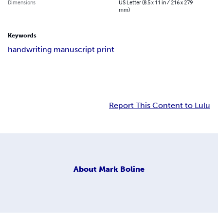
Dimensions
US Letter (8.5 x 11 in / 216 x 279
mm)
Keywords
handwriting manuscript print
Report This Content to Lulu
About
Mark Boline