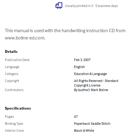
Usually printed in 3 - 5 business days
This manual is used with the handwriting instruction CD from 
www.boline-ed.com.
Details
Publication Date
Feb 3, 2007
Language
English
Category
Education & Language
Copyright
All Rights Reserved - Standard
Copyright License
Contributors
By (author): Mark Boline
Specifications
Pages
67
Binding Type
Paperback Saddle Stitch
Interior Color
Black & White