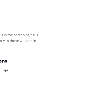
s in the person of Jesus 
arly to those who are in 
ons
PDF