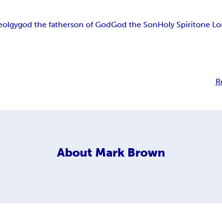
eolgy
god the father
son of God
God the Son
Holy Spirit
one Lo
R
About
Mark Brown