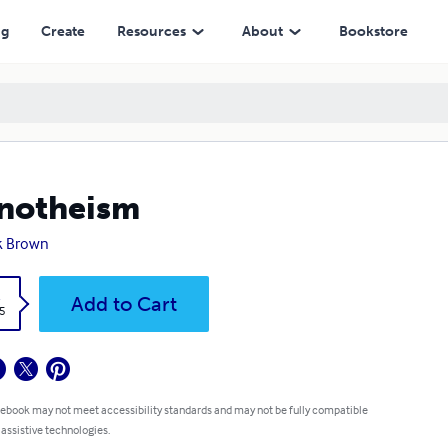
ng
Create
Resources
About
Bookstore
notheism
k Brown
k
Add to Cart
5
 ebook may not meet accessibility standards and may not be fully compatible
 assistive technologies.