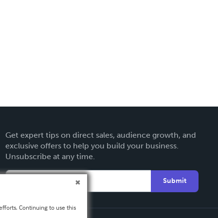
Get expert tips on direct sales, audience growth, and
exclusive offers to help you build your business.
Unsubscribe at any time.
Submit
fforts. Continuing to use this