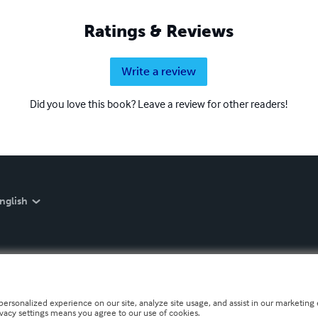
Ratings & Reviews
Write a review
Did you love this book? Leave a review for other readers!
nglish
personalized experience on our site, analyze site usage, and assist in our marketing e
ivacy settings means you agree to our use of cookies.