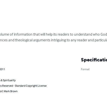
lume of information that will help its readers to understand who God i
erences and theological arguments intriguing to any reader and particul
Specificati
 2011
Format
 & Spirituality
ts Reserved - Standard Copyright License
or): Mark Brown