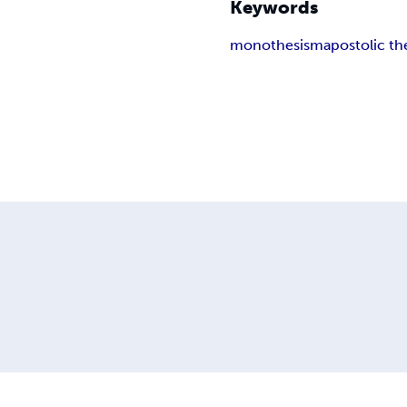
Keywords
monothesism
apostolic th