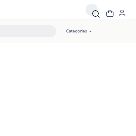
Categories