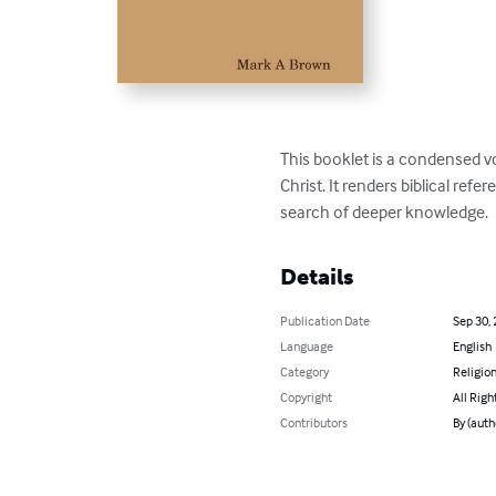
This booklet is a condensed vo
Christ. It renders biblical ref
search of deeper knowledge.
Details
Publication Date
Sep 30,
Language
English
Category
Religion
Copyright
All Righ
Contributors
By (auth