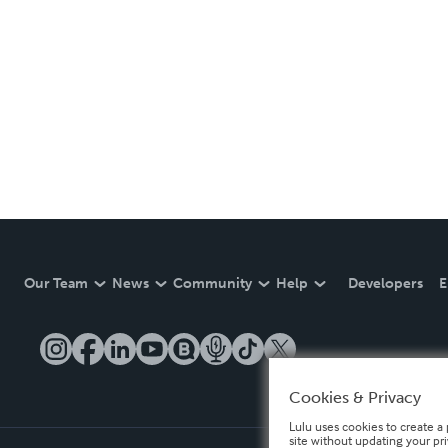
Our Team
News
Community
Help
Developers
E
Cookies & Privacy
Lulu uses cookies to create a 
site without updating your pr