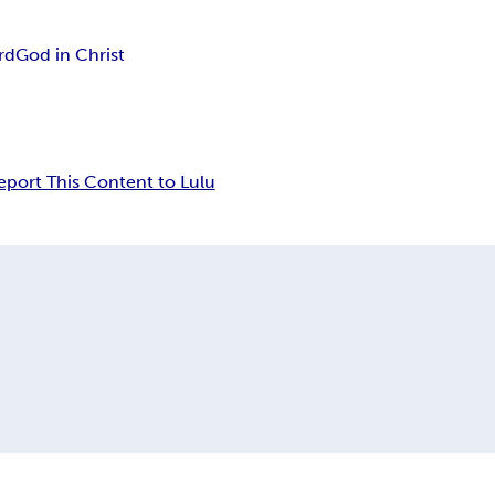
rd
God in Christ
eport This Content to Lulu