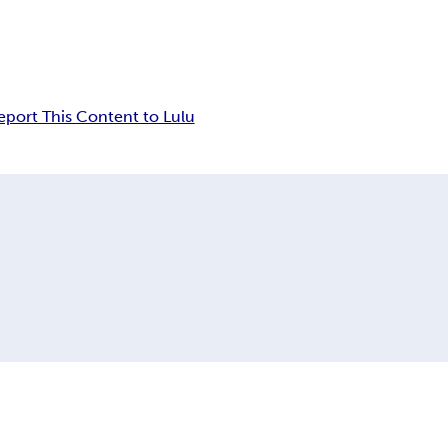
eport This Content to Lulu