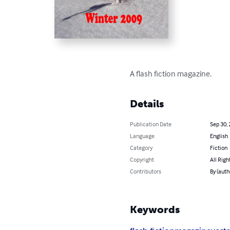
A flash fiction magazine.
Details
Publication Date
Sep 30,
Language
English
Category
Fiction
Copyright
All Righ
Contributors
By (aut
Keywords