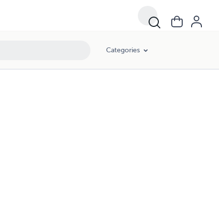
Categories