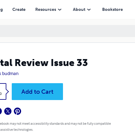
ng
Create
Resources
About
Bookstore
tal Review Issue 33
k budman
k
Add to Cart
0
 ebook may not meet accessibility standards and may not be fully compatible
 assistive technologies.