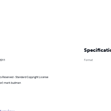
Specificati
 2011
Format
ts Reserved - Standard Copyright License
hor): mark budman