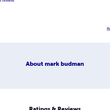
l review
R
About
mark budman
Ratings & Reviews