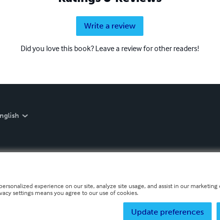
Write a review
Did you love this book? Leave a review for other readers!
nglish
personalized experience on our site, analyze site usage, and assist in our marketing e
ivacy settings means you agree to our use of cookies.
Update preferences