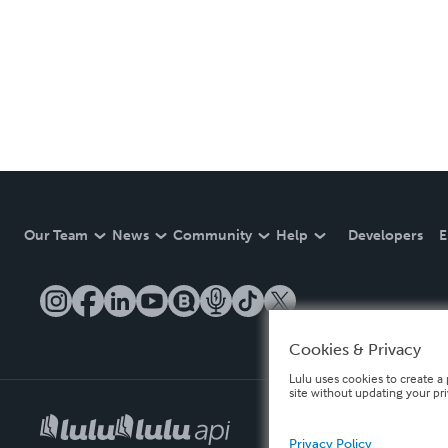
Our Team
News
Community
Help
Developers
E
Cookies & Privacy
Lulu uses cookies to create a 
site without updating your pr
Privacy Policy