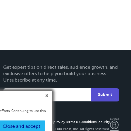
Get expert tips on direct sales, audience growth, and
exclusive offers to help you build your business.
Unsubscribe at any time.
Submit
fforts. Continuing to use this
Privacy Policy
Terms & Conditions
Security
Close and accept
Copyright ©
2026 Lulu Press, Inc. All rights reserved.