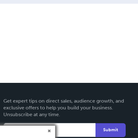
Get expert tips on direct sales, audience growth, and
exclusive offers to help you build your business.
Unsubscribe at any time.
Submit