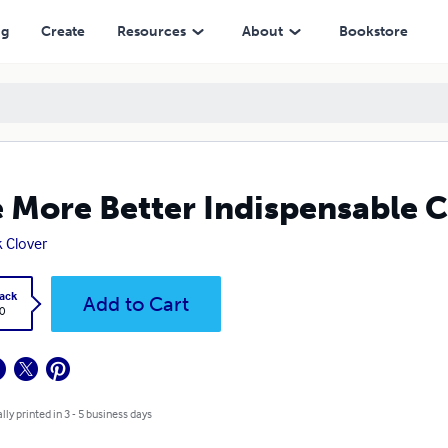
ng
Create
Resources
About
Bookstore
 More Better Indispensable 
 Clover
ack
Add to Cart
0
lly printed in 3 - 5 business days