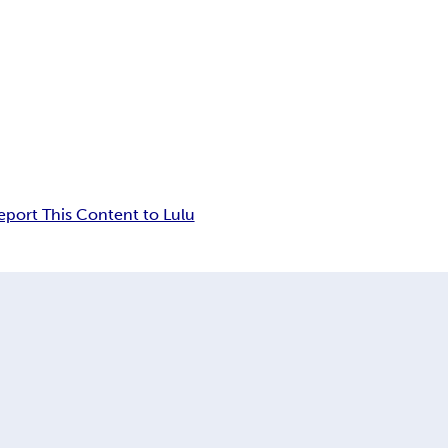
eport This Content to Lulu