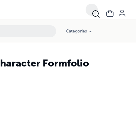
Categories
Character Formfolio