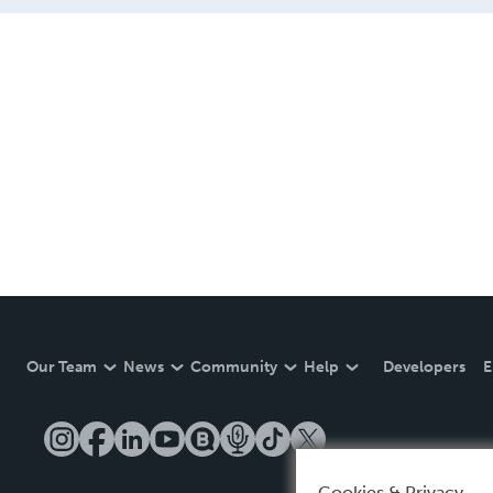
Our Team
News
Community
Help
Developers
E
Cookies & Privacy