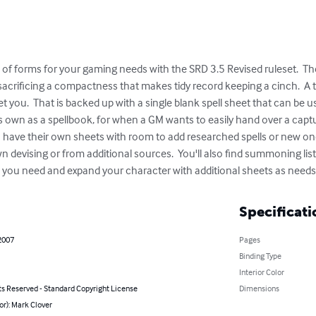
of forms for your gaming needs with the SRD 3.5 Revised ruleset.  The
 sacrificing a compactness that makes tidy record keeping a cinch.  A
reet you.  That is backed up with a single blank spell sheet that can be 
ts own as a spellbook, for when a GM wants to easily hand over a captur
n have their own sheets with room to add researched spells or new on
 devising or from additional sources.  You'll also find summoning lists
s you need and expand your character with additional sheets as needs
Specificati
2007
Pages
Binding Type
Interior Color
ts Reserved - Standard Copyright License
Dimensions
or): Mark Clover