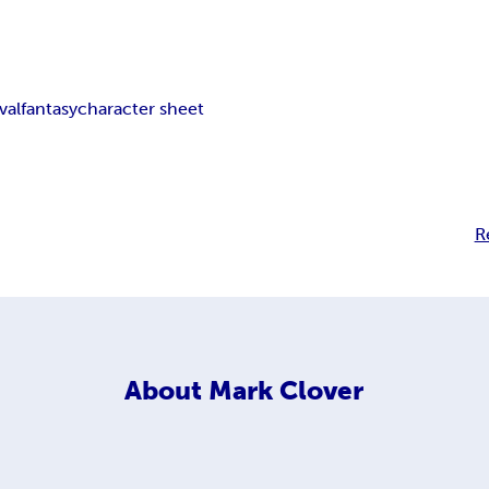
val
fantasy
character sheet
R
About
Mark Clover