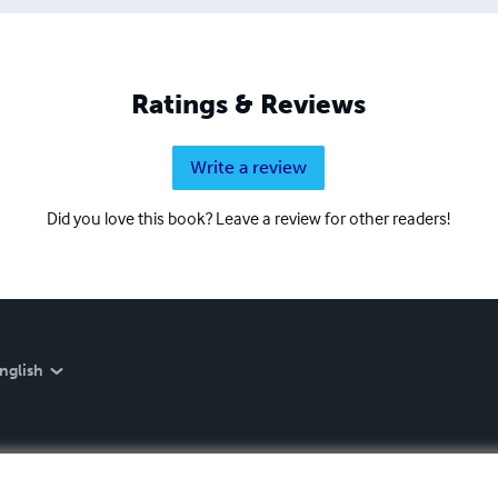
Ratings & Reviews
Write a review
Did you love this book? Leave a review for other readers!
nglish