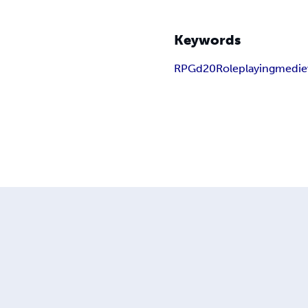
Keywords
RPG
d20
Roleplaying
medie