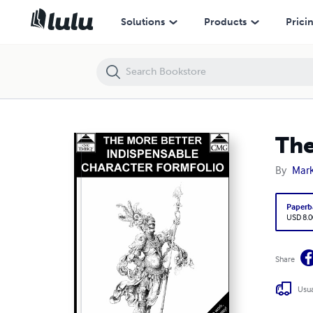
The More Better Indispensable Character Formfolio
Solutions
Products
Prici
The
By
Mark
Paperb
USD 8.0
Share
Usua