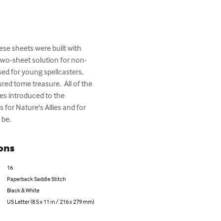
se sheets were built with 
 two-sheet solution for non-
used for young spellcasters, 
ed tome treasure.  All of the 
es introduced to the 
 for Nature's Allies and for 
 be.
ons
16
Paperback Saddle Stitch
Black & White
US Letter (8.5 x 11 in / 216 x 279 mm)