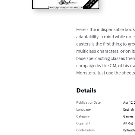
Here's the indispensable book 
adaptability in mind while not
casters is the first thing to g
multiclass characters, or on i
base spellcasting classes the
campaign by the GM, of his own
Monsters.  Just use the sheet
Details
Publication Date
Apr 12, 
Language
English
Category
Games
Copyright
All Righ
Contributors
By (auth