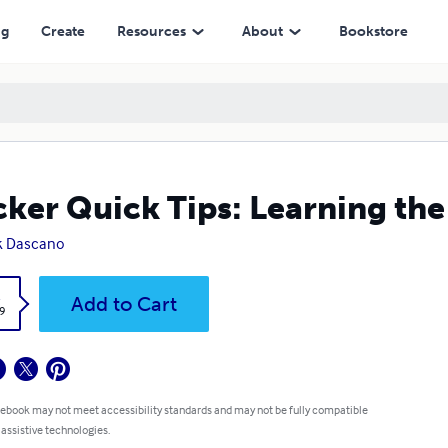
ng
Create
Resources
About
Bookstore
ker Quick Tips: Learning the
k Dascano
k
Add to Cart
9
 ebook may not meet accessibility standards and may not be fully compatible
 assistive technologies.