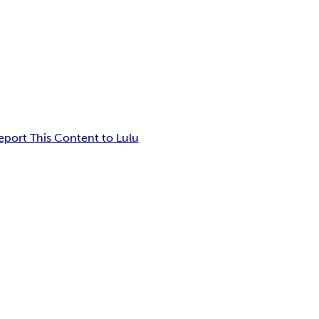
eport This Content to Lulu