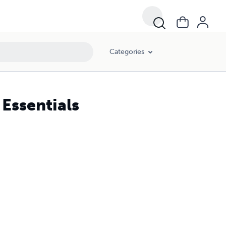
Categories
 Essentials