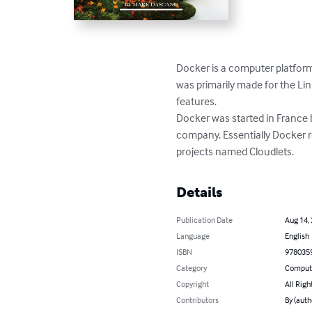
Docker is a computer platform 
was primarily made for the Linu
features.

Docker was started in France 
company. Essentially Docker r
projects named Cloudlets.
Details
Publication Date
Aug 14,
Language
English
ISBN
978035
Category
Compute
Copyright
All Righ
Contributors
By (aut