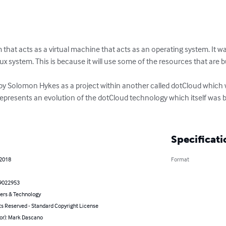
that acts as a virtual machine that acts as an operating system. It w
x system. This is because it will use some of the resources that are bu
by Solomon Hykes as a project within another called dotCloud which w
epresents an evolution of the dotCloud technology which itself was 
Specificati
 2018
Format
9022953
rs & Technology
ts Reserved - Standard Copyright License
hor): Mark Dascano