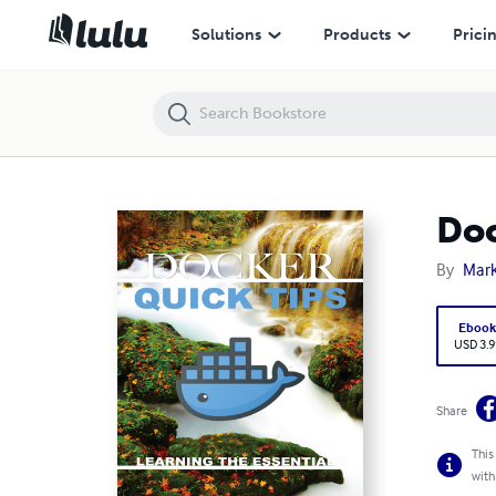
Docker Quick Tips: Learning the Essentials
Solutions
Products
Prici
Doc
By
Mar
Eboo
USD 3.9
Share
This
with