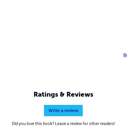
R
Ratings & Reviews
Write a review
Did you love this book? Leave a review for other readers!