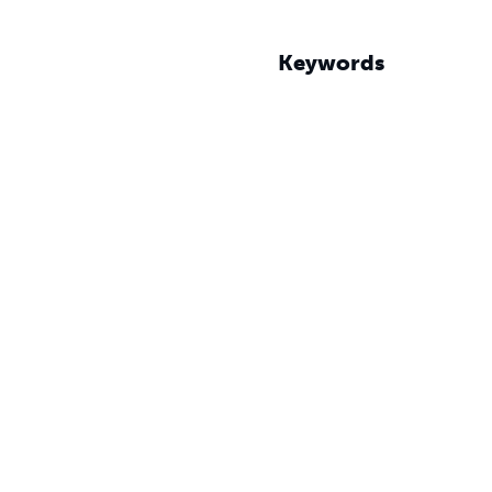
Keywords