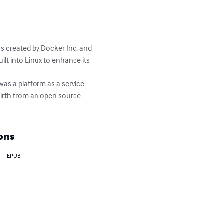
as created by Docker Inc. and 
ilt into Linux to enhance its 
as a platform as a service 
birth from an open source 
ons
EPUB